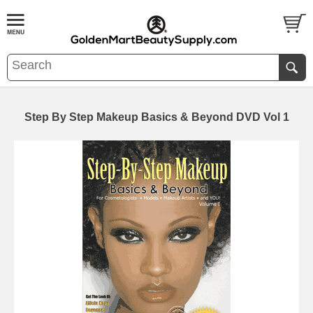
Step By Step Makeup Basics & Beyond DVD Vol 1