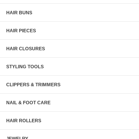
HAIR BUNS
HAIR PIECES
HAIR CLOSURES
STYLING TOOLS
CLIPPERS & TRIMMERS
NAIL & FOOT CARE
HAIR ROLLERS
JEWELRY