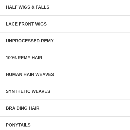
HALF WIGS & FALLS
LACE FRONT WIGS
UNPROCESSED REMY
100% REMY HAIR
HUMAN HAIR WEAVES
SYNTHETIC WEAVES
BRAIDING HAIR
PONYTAILS