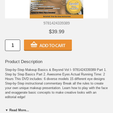
9781424339389
$39.99
Product Description
Step-by-Step Makeup Basics & Beyond Vol I- 9781424339389 Part 1.
Step by Step Basics Part 2. Awesome Eyes Actual Running Time: 2
Hours This DVD includes: 6 diverse models 15 different eye designs
Step-by-Step instructional commentary Break all the rules to create
your own unique makeup presentation. Learn how to play with the face
and exaggerate basic concepts to make creative looks with an
editorial edge!
About the Instructor - Celebrity Makeup Artist Danessa Myricks - After
▼ Read More...
years of experience working as a corporate executive in education,