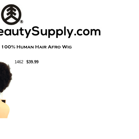
1462
$39.99