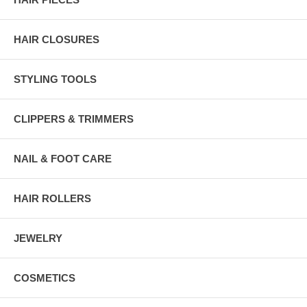
HAIR CLOSURES
STYLING TOOLS
CLIPPERS & TRIMMERS
NAIL & FOOT CARE
HAIR ROLLERS
JEWELRY
COSMETICS