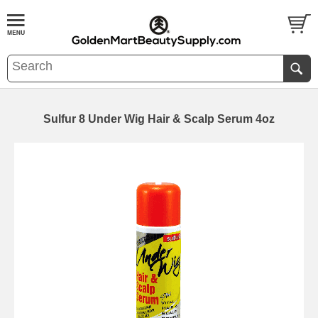
Sulfur 8 Under Wig Hair & Scalp Serum 4oz