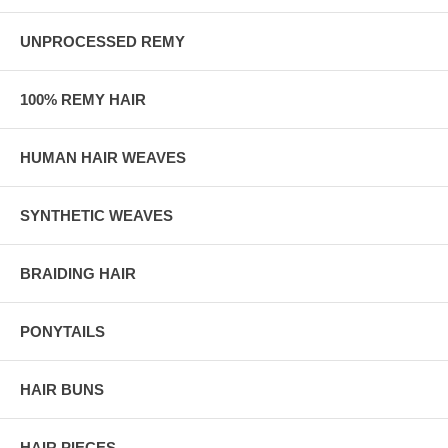
UNPROCESSED REMY
100% REMY HAIR
HUMAN HAIR WEAVES
SYNTHETIC WEAVES
BRAIDING HAIR
PONYTAILS
HAIR BUNS
HAIR PIECES