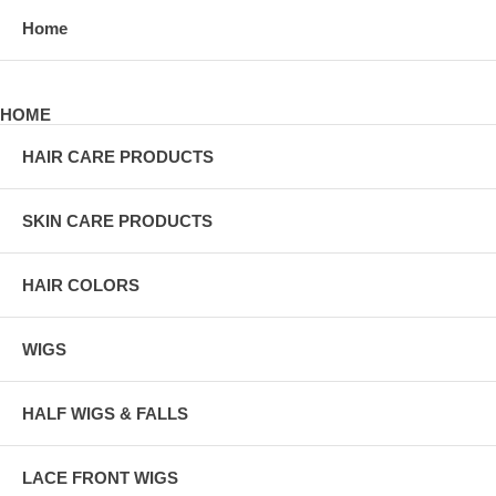
Home
HOME
HAIR CARE PRODUCTS
SKIN CARE PRODUCTS
HAIR COLORS
WIGS
HALF WIGS & FALLS
LACE FRONT WIGS