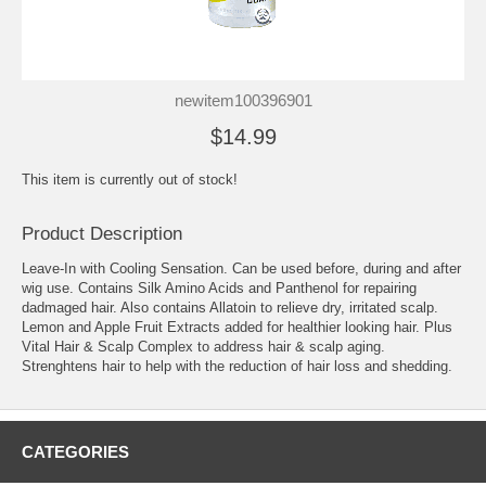
newitem100396901
$14.99
This item is currently out of stock!
Product Description
Leave-In with Cooling Sensation. Can be used before, during and after
wig use. Contains Silk Amino Acids and Panthenol for repairing
dadmaged hair. Also contains Allatoin to relieve dry, irritated scalp.
Lemon and Apple Fruit Extracts added for healthier looking hair. Plus
Vital Hair & Scalp Complex to address hair & scalp aging.
Strenghtens hair to help with the reduction of hair loss and shedding.
CATEGORIES