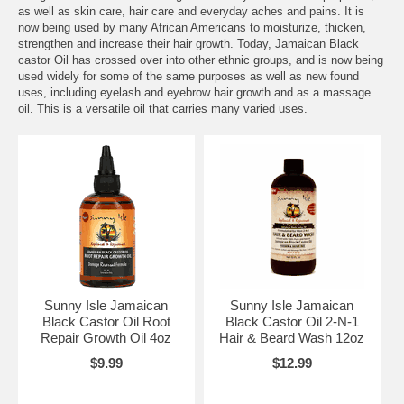
as well as skin care, hair care and everyday aches and pains. It is
now being used by many African Americans to moisturize, thicken,
strengthen and increase their hair growth. Today, Jamaican Black
castor Oil has crossed over into other ethnic groups, and is now being
used widely for some of the same purposes as well as new found
uses, including eyelash and eyebrow hair growth and as a massage
oil. This is a versatile oil that carries many varied uses.
Sunny Isle Jamaican
Sunny Isle Jamaican
Black Castor Oil Root
Black Castor Oil 2-N-1
Repair Growth Oil 4oz
Hair & Beard Wash 12oz
$9.99
$12.99