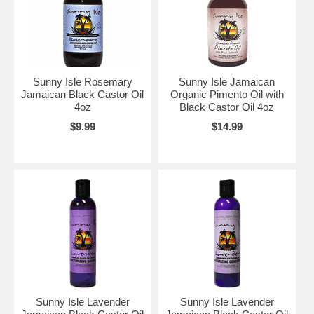
Sunny Isle Rosemary
Sunny Isle Jamaican
Jamaican Black Castor Oil
Organic Pimento Oil with
4oz
Black Castor Oil 4oz
$9.99
$14.99
Sunny Isle Lavender
Sunny Isle Lavender