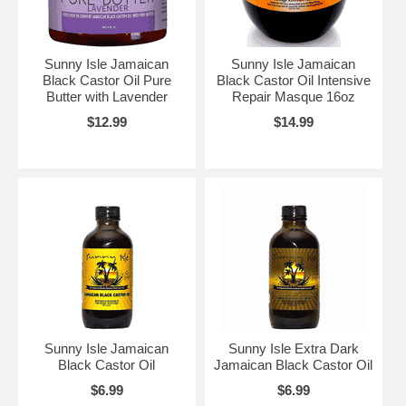
Sunny Isle Jamaican
Sunny Isle Jamaican
Black Castor Oil Pure
Black Castor Oil Intensive
Butter with Lavender
Repair Masque 16oz
$12.99
$14.99
Sunny Isle Jamaican
Sunny Isle Extra Dark
Black Castor Oil
Jamaican Black Castor Oil
$6.99
$6.99