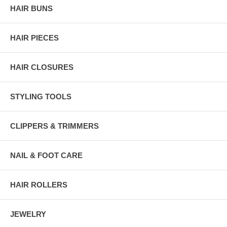
HAIR BUNS
HAIR PIECES
HAIR CLOSURES
STYLING TOOLS
CLIPPERS & TRIMMERS
NAIL & FOOT CARE
HAIR ROLLERS
JEWELRY