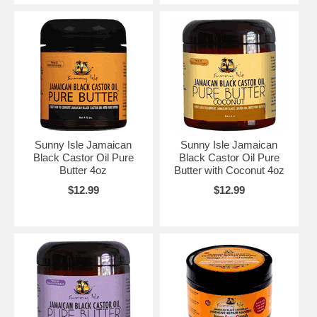
Sunny Isle Jamaican
Sunny Isle Jamaican
Black Castor Oil Pure
Black Castor Oil Pure
Butter 4oz
Butter with Coconut 4oz
$12.99
$12.99