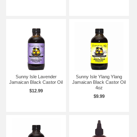
Sunny Isle Lavender
Sunny Isle Ylang Ylang
Jamaican Black Castor Oil
Jamaican Black Castor Oil
4oz
$12.99
$9.99