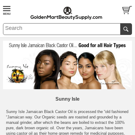
Sunny Isle
Sunny Isle Jamaican Black Castor Oil is processed the “old fashioned
“Jamaican way. Our Organic seeds are roasted and grounded by a
manual grinder, after which the beans are boiled to extract the 100%
pure, dark brown organic oil. Over the years, Jamaicans have been
using castor oil as their home grown remedy for medicinal purposes,