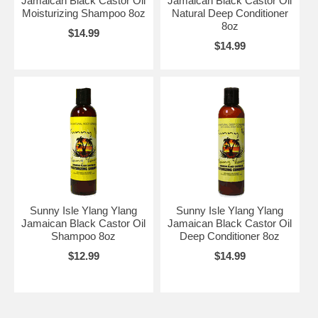
Jamaican Black Castor Oil
Jamaican Black Castor Oil
Moisturizing Shampoo 8oz
Natural Deep Conditioner
8oz
$14.99
$14.99
Sunny Isle Ylang Ylang
Sunny Isle Ylang Ylang
Jamaican Black Castor Oil
Jamaican Black Castor Oil
Shampoo 8oz
Deep Conditioner 8oz
$12.99
$14.99