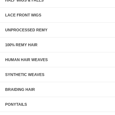
HALF WIGS & FALLS
LACE FRONT WIGS
UNPROCESSED REMY
100% REMY HAIR
HUMAN HAIR WEAVES
SYNTHETIC WEAVES
BRAIDING HAIR
PONYTAILS