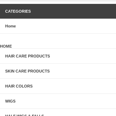
CATEGORIES
Home
HOME
HAIR CARE PRODUCTS
SKIN CARE PRODUCTS
HAIR COLORS
WIGS