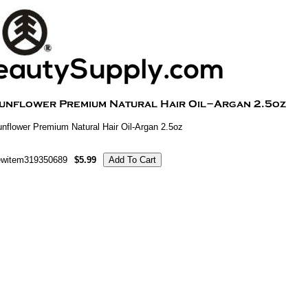
nflower Premium Natural Hair Oil-Argan 2.5oz
ewitem319350689
$5.99