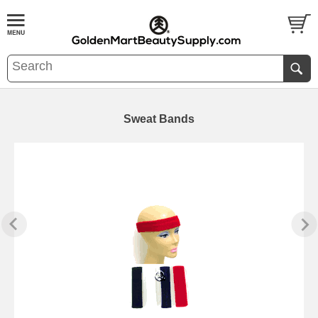
Sweat Bands