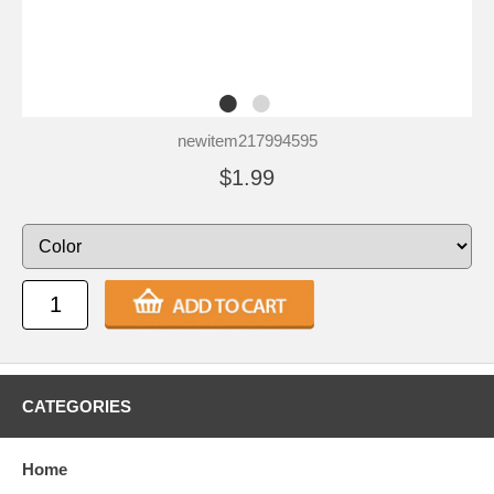
newitem217994595
$1.99
CATEGORIES
Home