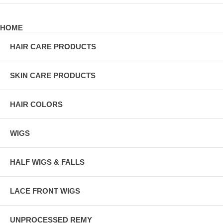
HOME
HAIR CARE PRODUCTS
SKIN CARE PRODUCTS
HAIR COLORS
WIGS
HALF WIGS & FALLS
LACE FRONT WIGS
UNPROCESSED REMY