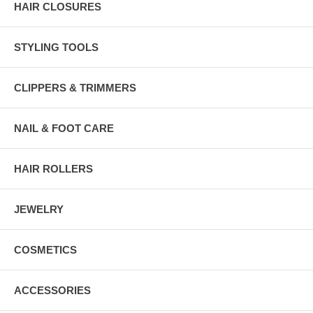
HAIR CLOSURES
STYLING TOOLS
CLIPPERS & TRIMMERS
NAIL & FOOT CARE
HAIR ROLLERS
JEWELRY
COSMETICS
ACCESSORIES