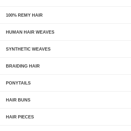
100% REMY HAIR
HUMAN HAIR WEAVES
SYNTHETIC WEAVES
BRAIDING HAIR
PONYTAILS
HAIR BUNS
HAIR PIECES