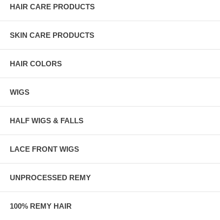
HAIR CARE PRODUCTS
SKIN CARE PRODUCTS
HAIR COLORS
WIGS
HALF WIGS & FALLS
LACE FRONT WIGS
UNPROCESSED REMY
100% REMY HAIR