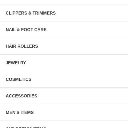
CLIPPERS & TRIMMERS
NAIL & FOOT CARE
HAIR ROLLERS
JEWELRY
COSMETICS
ACCESSORIES
MEN'S ITEMS