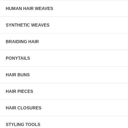
HUMAN HAIR WEAVES
SYNTHETIC WEAVES
BRAIDING HAIR
PONYTAILS
HAIR BUNS
HAIR PIECES
HAIR CLOSURES
STYLING TOOLS