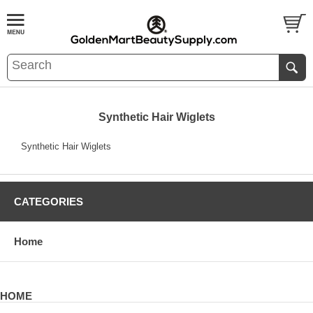
Synthetic Hair Wiglets
Synthetic Hair Wiglets
CATEGORIES
Home
HOME