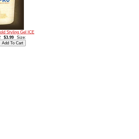
d Styling Gel ICE
2
$3.99
Size: