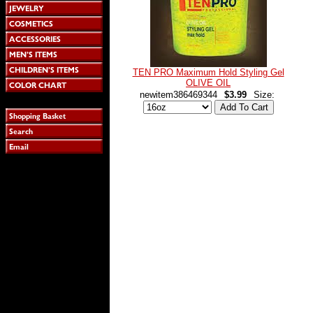
TEN PRO Maximum Hold Styling Gel
OLIVE OIL
newitem386469344
$3.99
Size: