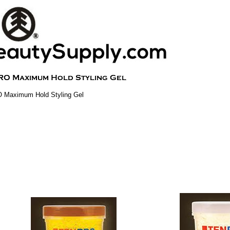
 Maximum Hold Styling Gel