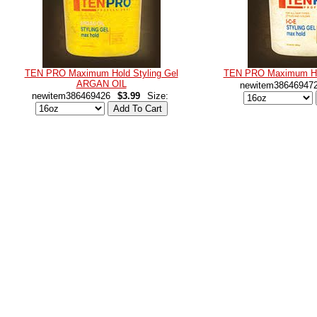
TEN PRO Maximum Hold Styling Gel
TEN PRO Maximum Hol
ARGAN OIL
newitem38646947
newitem386469426
$3.99
Size: