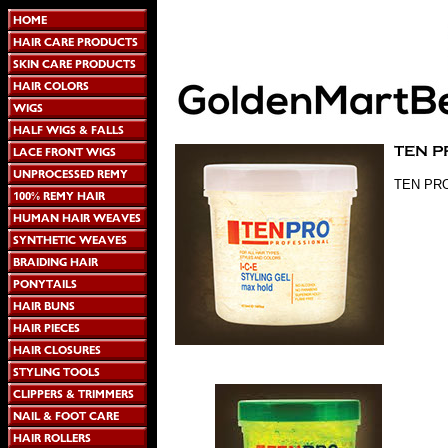
TEN PRO