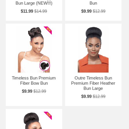
Bun Large (NEW!!!)
Bun
$11.99
$14.99
$9.99
$12.99
Timeless Bun Premium
Outre Timeless Bun
Fiber Bow Bun
Premium Fiber Heather
Bun Large
$9.99
$12.99
$9.99
$12.99