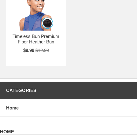
Timeless Bun Premium
Fiber Heather Bun
$9.99
$12.99
CATEGORIES
Home
HOME