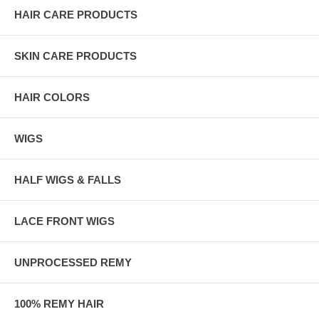
HAIR CARE PRODUCTS
SKIN CARE PRODUCTS
HAIR COLORS
WIGS
HALF WIGS & FALLS
LACE FRONT WIGS
UNPROCESSED REMY
100% REMY HAIR