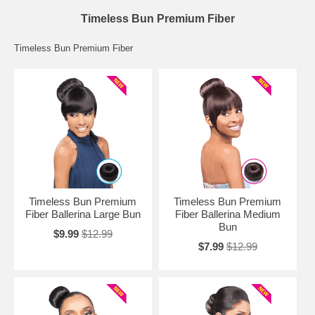
Timeless Bun Premium Fiber
Timeless Bun Premium Fiber
Timeless Bun Premium
Timeless Bun Premium
Fiber Ballerina Large Bun
Fiber Ballerina Medium
Bun
$9.99
$12.99
$7.99
$12.99