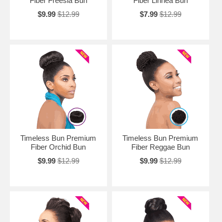
Fiber Freesia Bun
Fiber Linnea Bun
$9.99
$12.99
$7.99
$12.99
Timeless Bun Premium
Timeless Bun Premium
Fiber Orchid Bun
Fiber Reggae Bun
$9.99
$12.99
$9.99
$12.99