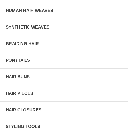
HUMAN HAIR WEAVES
SYNTHETIC WEAVES
BRAIDING HAIR
PONYTAILS
HAIR BUNS
HAIR PIECES
HAIR CLOSURES
STYLING TOOLS