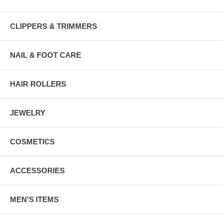
CLIPPERS & TRIMMERS
NAIL & FOOT CARE
HAIR ROLLERS
JEWELRY
COSMETICS
ACCESSORIES
MEN'S ITEMS