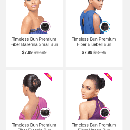
Timeless Bun Premium
Timeless Bun Premium
Fiber Ballerina Small Bun
Fiber Bluebell Bun
$7.99
$12.99
$7.99
$12.99
Timeless Bun Premium
Timeless Bun Premium