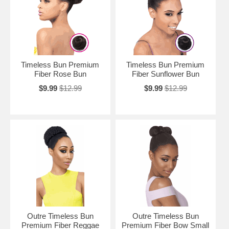
Timeless Bun Premium
Timeless Bun Premium
Fiber Rose Bun
Fiber Sunflower Bun
$9.99
$12.99
$9.99
$12.99
Outre Timeless Bun
Outre Timeless Bun
Premium Fiber Reggae
Premium Fiber Bow Small