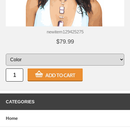
newitem129425275
$79.99
CATEGORIES
Home