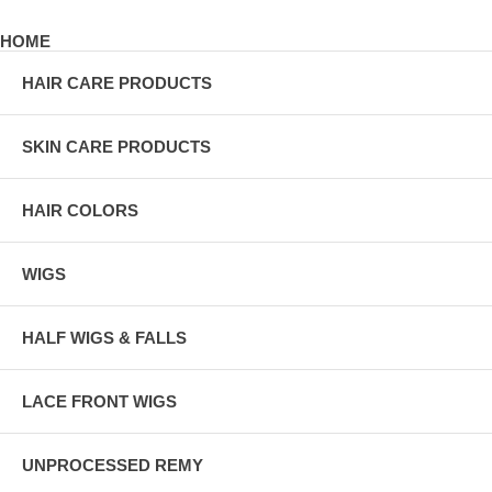
HOME
HAIR CARE PRODUCTS
SKIN CARE PRODUCTS
HAIR COLORS
WIGS
HALF WIGS & FALLS
LACE FRONT WIGS
UNPROCESSED REMY