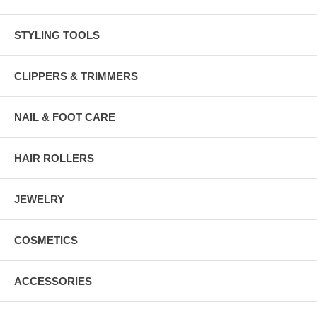
STYLING TOOLS
CLIPPERS & TRIMMERS
NAIL & FOOT CARE
HAIR ROLLERS
JEWELRY
COSMETICS
ACCESSORIES