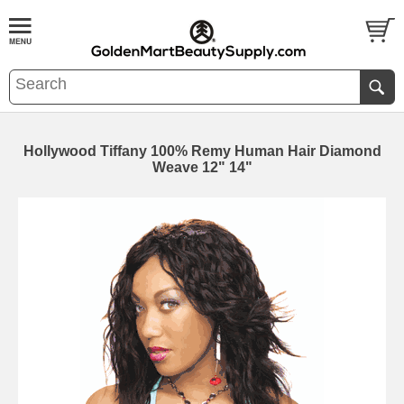
Hollywood Tiffany 100% Remy Human Hair Diamond
Weave 12" 14"