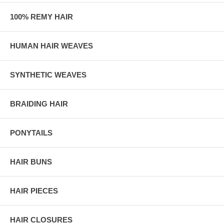
100% REMY HAIR
HUMAN HAIR WEAVES
SYNTHETIC WEAVES
BRAIDING HAIR
PONYTAILS
HAIR BUNS
HAIR PIECES
HAIR CLOSURES