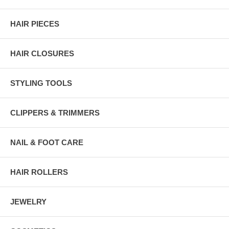
HAIR PIECES
HAIR CLOSURES
STYLING TOOLS
CLIPPERS & TRIMMERS
NAIL & FOOT CARE
HAIR ROLLERS
JEWELRY