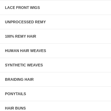
LACE FRONT WIGS
UNPROCESSED REMY
100% REMY HAIR
HUMAN HAIR WEAVES
SYNTHETIC WEAVES
BRAIDING HAIR
PONYTAILS
HAIR BUNS