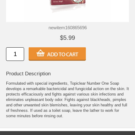
newitem160865696
$5.99
Product Description
Formulated with special ingredients, Topiclear Number One Soap
develops a remarkable bactericidal and fungicidal action on the skin. It
protects efficaciously and fights against various skin infections and
eliminates unpleasant body odor. Fights against blackheads, pimples
and other unwanted skin blemishes, leaving your skin healthy and full
of freshness. If used as a toilet soap, leave the lather to work for
some minutes before rinsing out.