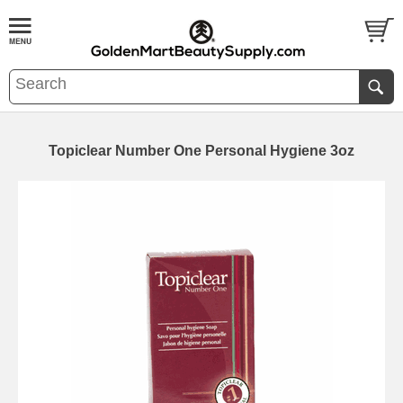
Topiclear Number One Personal Hygiene 3oz