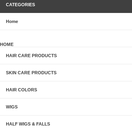
CATEGORIES
Home
HOME
HAIR CARE PRODUCTS
SKIN CARE PRODUCTS
HAIR COLORS
WIGS
HALF WIGS & FALLS