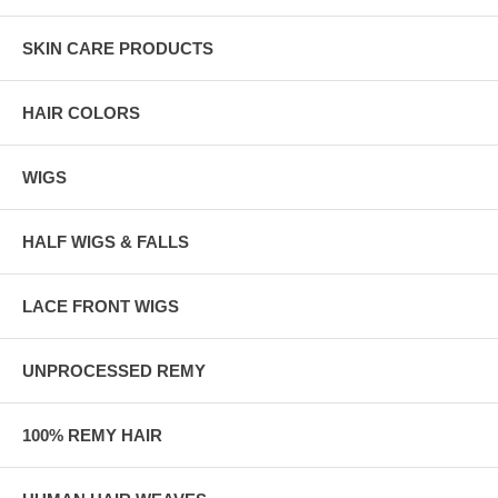
SKIN CARE PRODUCTS
HAIR COLORS
WIGS
HALF WIGS & FALLS
LACE FRONT WIGS
UNPROCESSED REMY
100% REMY HAIR