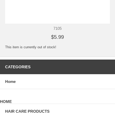
7105
$5.99
This item is currently out of stock!
CATEGORIES
Home
HOME
HAIR CARE PRODUCTS