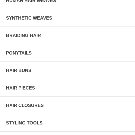
HUMAN HAIR WEAVES
SYNTHETIC WEAVES
BRAIDING HAIR
PONYTAILS
HAIR BUNS
HAIR PIECES
HAIR CLOSURES
STYLING TOOLS