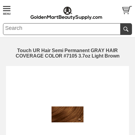
Touch UR Hair Semi Permanent GRAY HAIR
COVERAGE COLOR #7105 3.7oz Light Brown