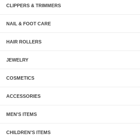
CLIPPERS & TRIMMERS
NAIL & FOOT CARE
HAIR ROLLERS
JEWELRY
COSMETICS
ACCESSORIES
MEN'S ITEMS
CHILDREN'S ITEMS