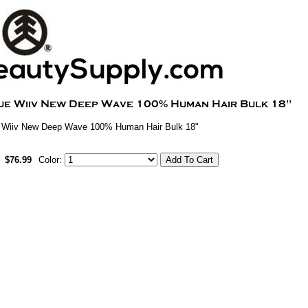
 Wiiv New Deep Wave 100% Human Hair Bulk 18"
$76.99
Color: