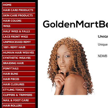
Unique
NDWB