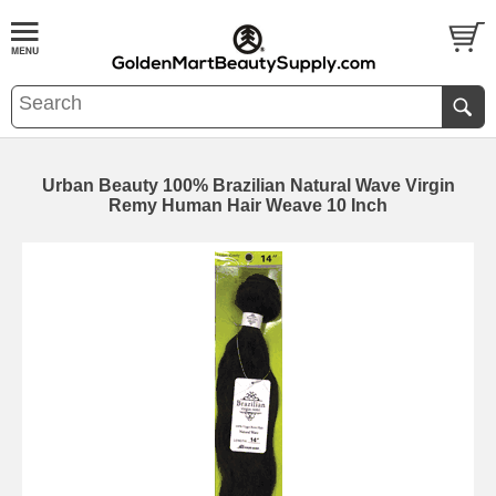
Urban Beauty 100% Brazilian Natural Wave Virgin
Remy Human Hair Weave 10 Inch