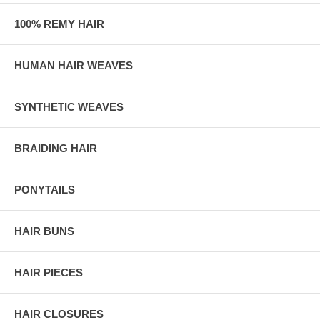
100% REMY HAIR
HUMAN HAIR WEAVES
SYNTHETIC WEAVES
BRAIDING HAIR
PONYTAILS
HAIR BUNS
HAIR PIECES
HAIR CLOSURES