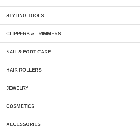
STYLING TOOLS
CLIPPERS & TRIMMERS
NAIL & FOOT CARE
HAIR ROLLERS
JEWELRY
COSMETICS
ACCESSORIES