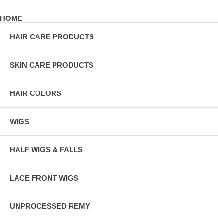
HOME
HAIR CARE PRODUCTS
SKIN CARE PRODUCTS
HAIR COLORS
WIGS
HALF WIGS & FALLS
LACE FRONT WIGS
UNPROCESSED REMY