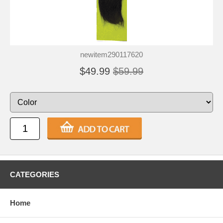
newitem290117620
$49.99
$59.99
CATEGORIES
Home