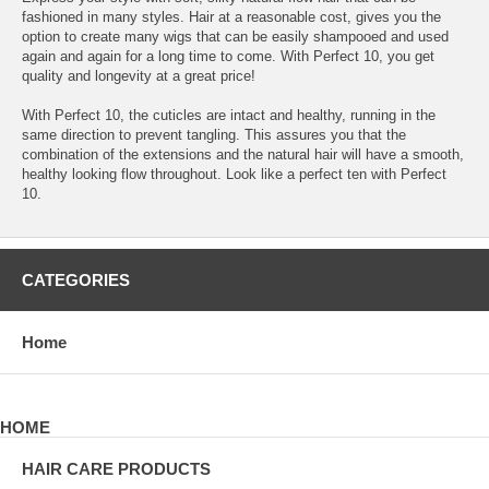
fashioned in many styles. Hair at a reasonable cost, gives you the
option to create many wigs that can be easily shampooed and used
again and again for a long time to come. With Perfect 10, you get
quality and longevity at a great price!
With Perfect 10, the cuticles are intact and healthy, running in the
same direction to prevent tangling. This assures you that the
combination of the extensions and the natural hair will have a smooth,
healthy looking flow throughout. Look like a perfect ten with Perfect
10.
CATEGORIES
Home
HOME
HAIR CARE PRODUCTS