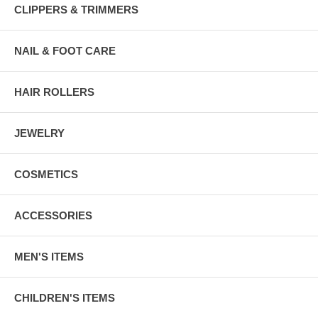
CLIPPERS & TRIMMERS
NAIL & FOOT CARE
HAIR ROLLERS
JEWELRY
COSMETICS
ACCESSORIES
MEN'S ITEMS
CHILDREN'S ITEMS