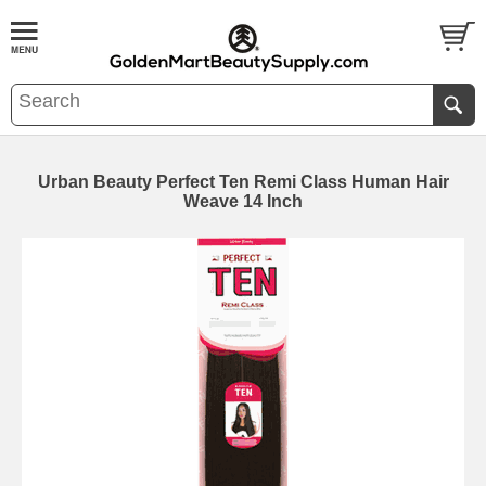
Urban Beauty Perfect Ten Remi Class Human Hair
Weave 14 Inch