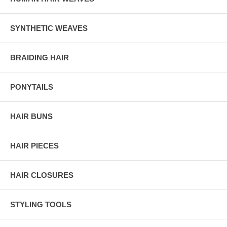
SYNTHETIC WEAVES
BRAIDING HAIR
PONYTAILS
HAIR BUNS
HAIR PIECES
HAIR CLOSURES
STYLING TOOLS