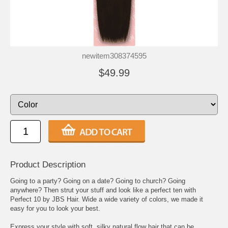
newitem308374595
$49.99
Product Description
Going to a party? Going on a date? Going to church? Going
anywhere? Then strut your stuff and look like a perfect ten with
Perfect 10 by JBS Hair. Wide a wide variety of colors, we made it
easy for you to look your best.
Express your style with soft, silky natural flow hair that can be