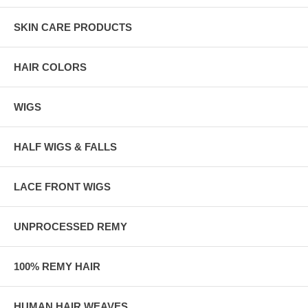
SKIN CARE PRODUCTS
HAIR COLORS
WIGS
HALF WIGS & FALLS
LACE FRONT WIGS
UNPROCESSED REMY
100% REMY HAIR
HUMAN HAIR WEAVES