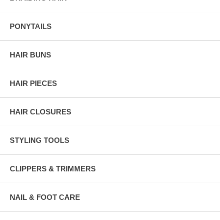
PONYTAILS
HAIR BUNS
HAIR PIECES
HAIR CLOSURES
STYLING TOOLS
CLIPPERS & TRIMMERS
NAIL & FOOT CARE