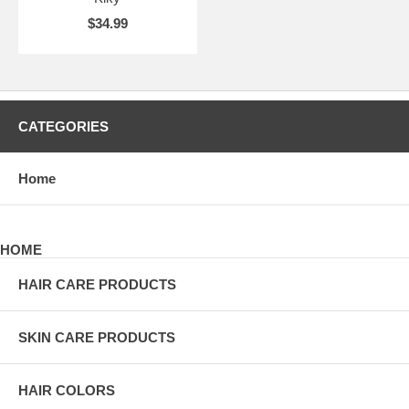
$34.99
CATEGORIES
Home
HOME
HAIR CARE PRODUCTS
SKIN CARE PRODUCTS
HAIR COLORS