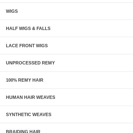
WIGS
HALF WIGS & FALLS
LACE FRONT WIGS
UNPROCESSED REMY
100% REMY HAIR
HUMAN HAIR WEAVES
SYNTHETIC WEAVES
BRAIDING HAIR