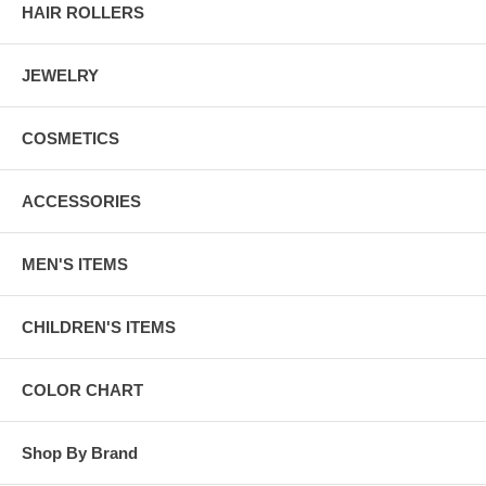
HAIR ROLLERS
JEWELRY
COSMETICS
ACCESSORIES
MEN'S ITEMS
CHILDREN'S ITEMS
COLOR CHART
Shop By Brand