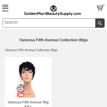
Vanessa Fifth Avenue Collection Wigs
Vanessa Fifth Avenue Collection Wigs
Vanessa Fifth Avenue Wig
Kiky