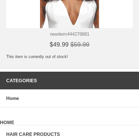
newitem444278881
$49.99
$59.99
This item is currently out of stock!
CATEGORIES
Home
HOME
HAIR CARE PRODUCTS