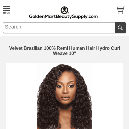
Velvet Brazilian 100% Remi Human Hair Hydro Curl
Weave 10"