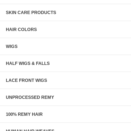
SKIN CARE PRODUCTS
HAIR COLORS
WIGS
HALF WIGS & FALLS
LACE FRONT WIGS
UNPROCESSED REMY
100% REMY HAIR