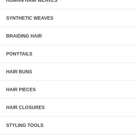
HUMAN HAIR WEAVES
SYNTHETIC WEAVES
BRAIDING HAIR
PONYTAILS
HAIR BUNS
HAIR PIECES
HAIR CLOSURES
STYLING TOOLS