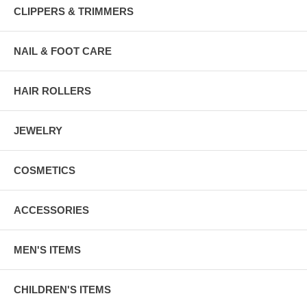
CLIPPERS & TRIMMERS
NAIL & FOOT CARE
HAIR ROLLERS
JEWELRY
COSMETICS
ACCESSORIES
MEN'S ITEMS
CHILDREN'S ITEMS