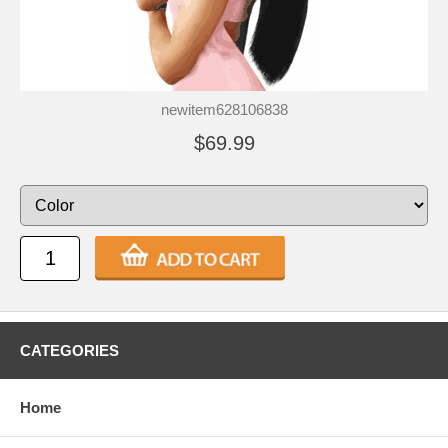
newitem628106838
$69.99
CATEGORIES
Home