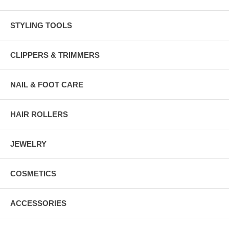
STYLING TOOLS
CLIPPERS & TRIMMERS
NAIL & FOOT CARE
HAIR ROLLERS
JEWELRY
COSMETICS
ACCESSORIES