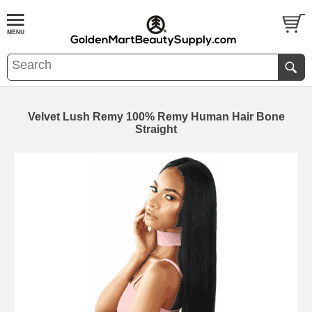
Velvet Lush Remy 100% Remy Human Hair Bone
Straight