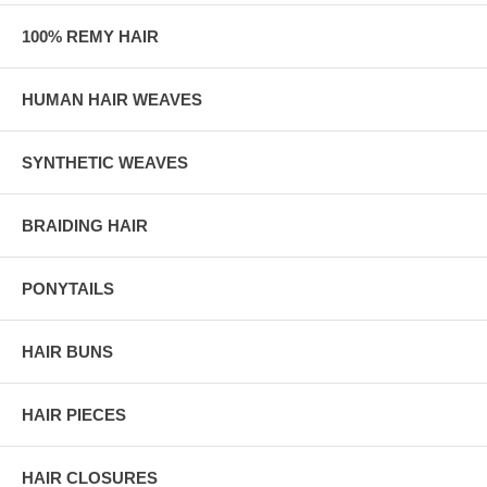
100% REMY HAIR
HUMAN HAIR WEAVES
SYNTHETIC WEAVES
BRAIDING HAIR
PONYTAILS
HAIR BUNS
HAIR PIECES
HAIR CLOSURES