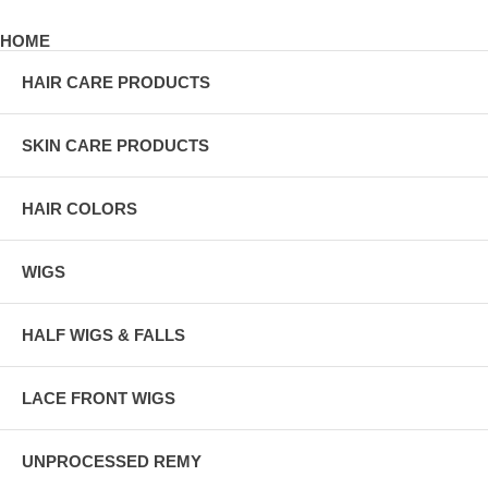
HOME
HAIR CARE PRODUCTS
SKIN CARE PRODUCTS
HAIR COLORS
WIGS
HALF WIGS & FALLS
LACE FRONT WIGS
UNPROCESSED REMY