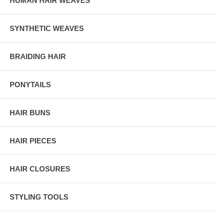
HUMAN HAIR WEAVES
SYNTHETIC WEAVES
BRAIDING HAIR
PONYTAILS
HAIR BUNS
HAIR PIECES
HAIR CLOSURES
STYLING TOOLS