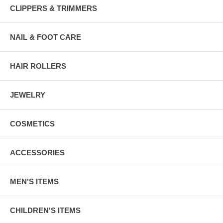
CLIPPERS & TRIMMERS
NAIL & FOOT CARE
HAIR ROLLERS
JEWELRY
COSMETICS
ACCESSORIES
MEN'S ITEMS
CHILDREN'S ITEMS