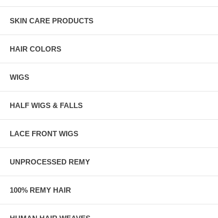
SKIN CARE PRODUCTS
HAIR COLORS
WIGS
HALF WIGS & FALLS
LACE FRONT WIGS
UNPROCESSED REMY
100% REMY HAIR