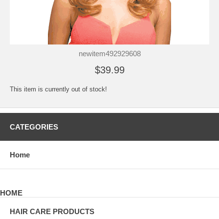
newitem492929608
$39.99
This item is currently out of stock!
CATEGORIES
Home
HOME
HAIR CARE PRODUCTS