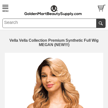
Vella Vella Collection Premium Synthetic Full Wig
MEGAN (NEW!!!)