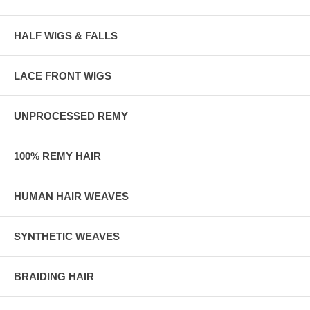
HALF WIGS & FALLS
LACE FRONT WIGS
UNPROCESSED REMY
100% REMY HAIR
HUMAN HAIR WEAVES
SYNTHETIC WEAVES
BRAIDING HAIR