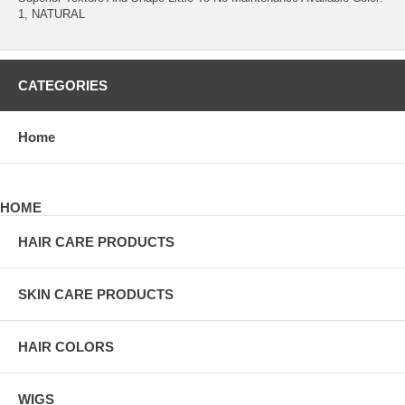
1, NATURAL
CATEGORIES
Home
HOME
HAIR CARE PRODUCTS
SKIN CARE PRODUCTS
HAIR COLORS
WIGS