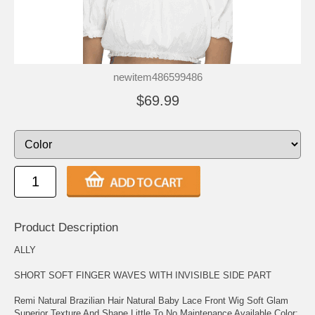
newitem486599486
$69.99
Product Description
ALLY
SHORT SOFT FINGER WAVES WITH INVISIBLE SIDE PART
Remi Natural Brazilian Hair Natural Baby Lace Front Wig Soft Glam
Superior Texture And Shape Little To No Maintenance Available Color: