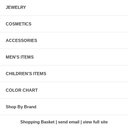
JEWELRY
COSMETICS
ACCESSORIES
MEN'S ITEMS
CHILDREN'S ITEMS
COLOR CHART
Shop By Brand
Shopping Basket
send email
view full site