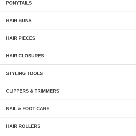
PONYTAILS
HAIR BUNS
HAIR PIECES
HAIR CLOSURES
STYLING TOOLS
CLIPPERS & TRIMMERS
NAIL & FOOT CARE
HAIR ROLLERS