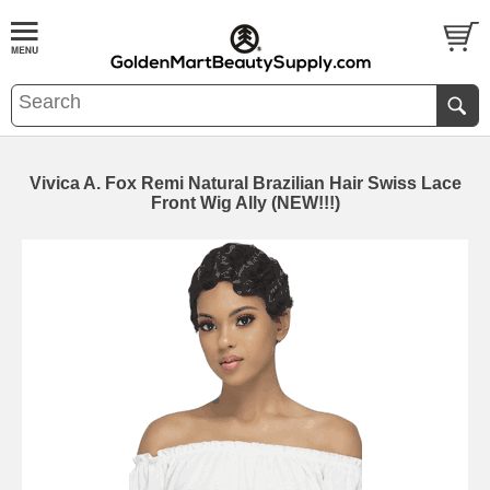
Vivica A. Fox Remi Natural Brazilian Hair Swiss Lace
Front Wig Ally (NEW!!!)