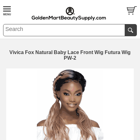
Vivica Fox Natural Baby Lace Front Wig Futura Wig
PW-2