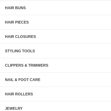
HAIR BUNS
HAIR PIECES
HAIR CLOSURES
STYLING TOOLS
CLIPPERS & TRIMMERS
NAIL & FOOT CARE
HAIR ROLLERS
JEWELRY