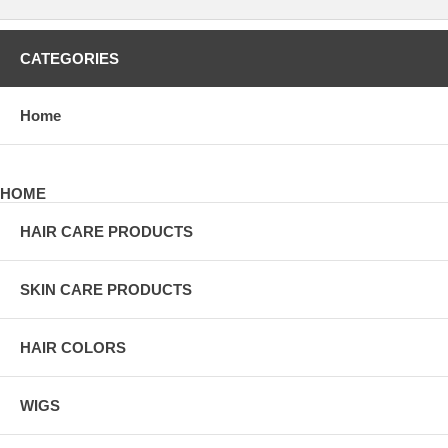
CATEGORIES
Home
HOME
HAIR CARE PRODUCTS
SKIN CARE PRODUCTS
HAIR COLORS
WIGS