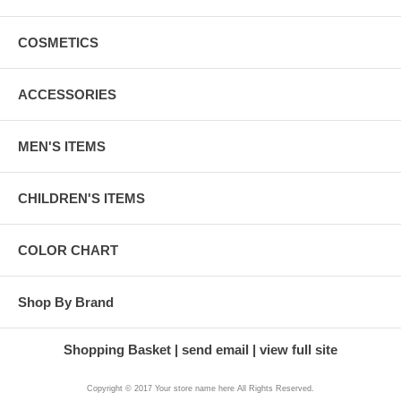
COSMETICS
ACCESSORIES
MEN'S ITEMS
CHILDREN'S ITEMS
COLOR CHART
Shop By Brand
Shopping Basket
send email
view full site
Copyright © 2017 Your store name here All Rights Reserved.