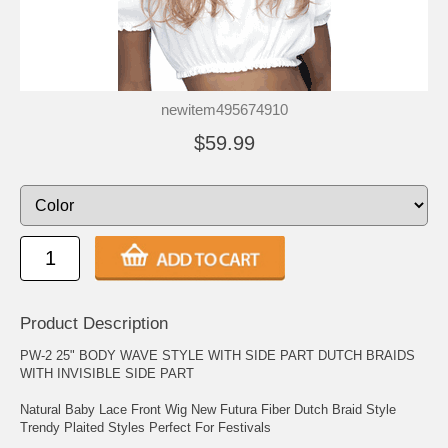
newitem495674910
$59.99
Product Description
PW-2 25" BODY WAVE STYLE WITH SIDE PART DUTCH BRAIDS
WITH INVISIBLE SIDE PART
Natural Baby Lace Front Wig New Futura Fiber Dutch Braid Style
Trendy Plaited Styles Perfect For Festivals