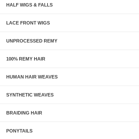
HALF WIGS & FALLS
LACE FRONT WIGS
UNPROCESSED REMY
100% REMY HAIR
HUMAN HAIR WEAVES
SYNTHETIC WEAVES
BRAIDING HAIR
PONYTAILS