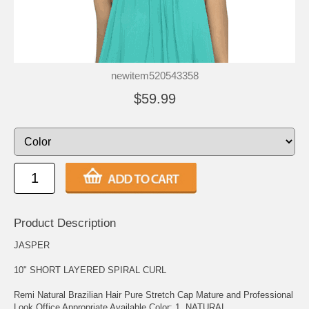
newitem520543358
$59.99
Product Description
JASPER
10" SHORT LAYERED SPIRAL CURL
Remi Natural Brazilian Hair Pure Stretch Cap Mature and Professional
Look Office Appropriate Available Color: 1, NATURAL