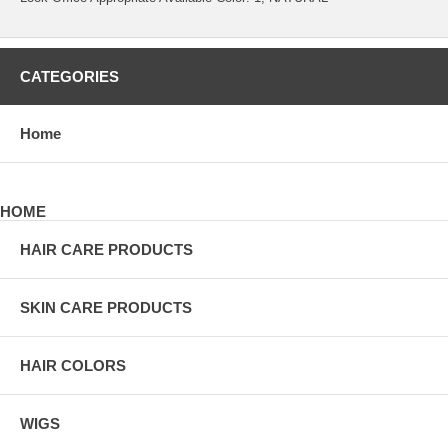
CATEGORIES
Home
HOME
HAIR CARE PRODUCTS
SKIN CARE PRODUCTS
HAIR COLORS
WIGS