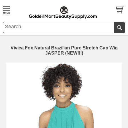
Vivica Fox Natural Brazilian Pure Stretch Cap Wig
JASPER (NEW!!!)