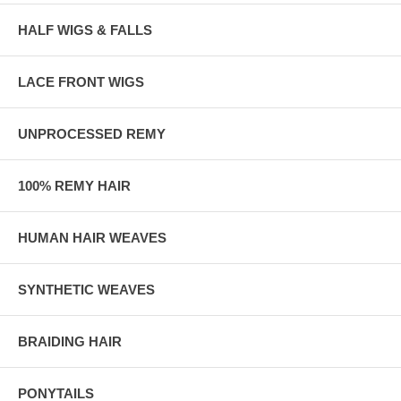
HALF WIGS & FALLS
LACE FRONT WIGS
UNPROCESSED REMY
100% REMY HAIR
HUMAN HAIR WEAVES
SYNTHETIC WEAVES
BRAIDING HAIR
PONYTAILS