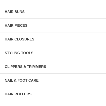
HAIR BUNS
HAIR PIECES
HAIR CLOSURES
STYLING TOOLS
CLIPPERS & TRIMMERS
NAIL & FOOT CARE
HAIR ROLLERS