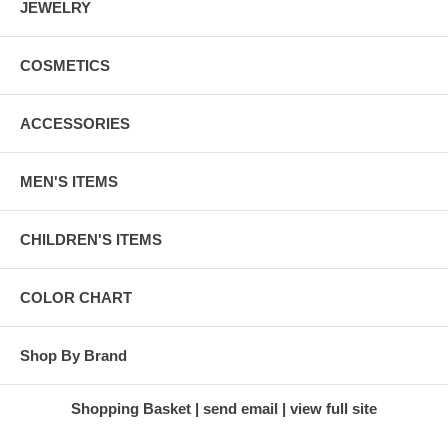
JEWELRY
COSMETICS
ACCESSORIES
MEN'S ITEMS
CHILDREN'S ITEMS
COLOR CHART
Shop By Brand
Shopping Basket
send email
view full site