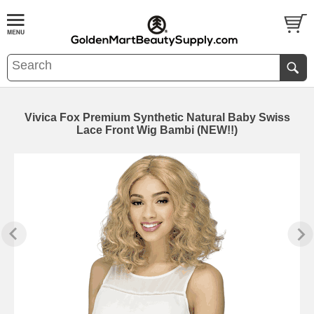
Vivica Fox Premium Synthetic Natural Baby Swiss
Lace Front Wig Bambi (NEW!!)