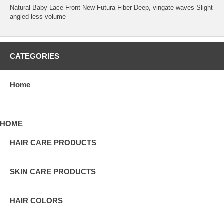
Natural Baby Lace Front New Futura Fiber Deep, vingate waves Slight
angled less volume
CATEGORIES
Home
HOME
HAIR CARE PRODUCTS
SKIN CARE PRODUCTS
HAIR COLORS