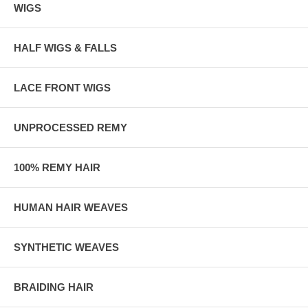
WIGS
HALF WIGS & FALLS
LACE FRONT WIGS
UNPROCESSED REMY
100% REMY HAIR
HUMAN HAIR WEAVES
SYNTHETIC WEAVES
BRAIDING HAIR