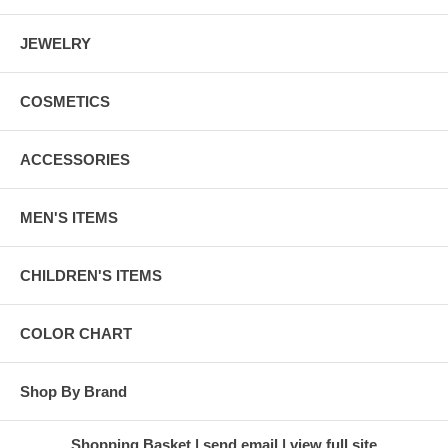
JEWELRY
COSMETICS
ACCESSORIES
MEN'S ITEMS
CHILDREN'S ITEMS
COLOR CHART
Shop By Brand
Shopping Basket
send email
view full site