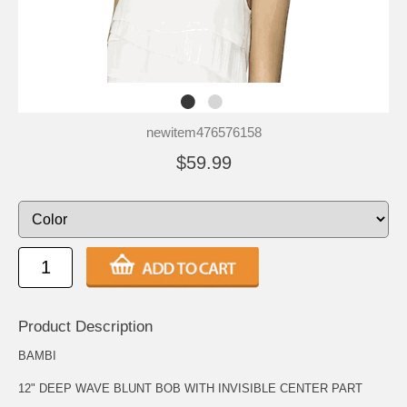
newitem476576158
$59.99
Product Description
BAMBI
12" DEEP WAVE BLUNT BOB WITH INVISIBLE CENTER PART