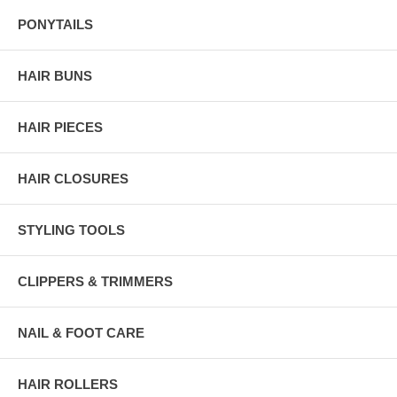
PONYTAILS
HAIR BUNS
HAIR PIECES
HAIR CLOSURES
STYLING TOOLS
CLIPPERS & TRIMMERS
NAIL & FOOT CARE
HAIR ROLLERS