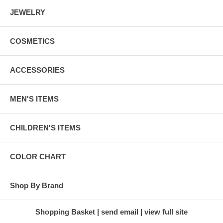
JEWELRY
COSMETICS
ACCESSORIES
MEN'S ITEMS
CHILDREN'S ITEMS
COLOR CHART
Shop By Brand
Shopping Basket
send email
view full site