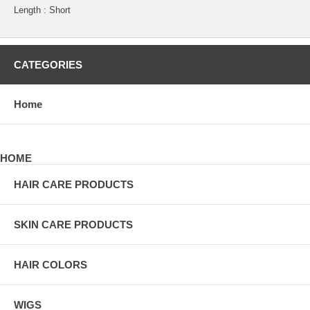
Length : Short
CATEGORIES
Home
HOME
HAIR CARE PRODUCTS
SKIN CARE PRODUCTS
HAIR COLORS
WIGS