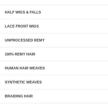
HALF WIGS & FALLS
LACE FRONT WIGS
UNPROCESSED REMY
100% REMY HAIR
HUMAN HAIR WEAVES
SYNTHETIC WEAVES
BRAIDING HAIR