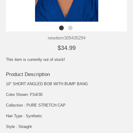
newitem305435294
$34.99
This item is currently out of stock!
Product Description
10" SHORT ANGLED BOB WITH BUMP BANG
Color Shown: FS4/30
Collection : PURE STRETCH CAP
Hair Type : Synthetic
Style : Straight