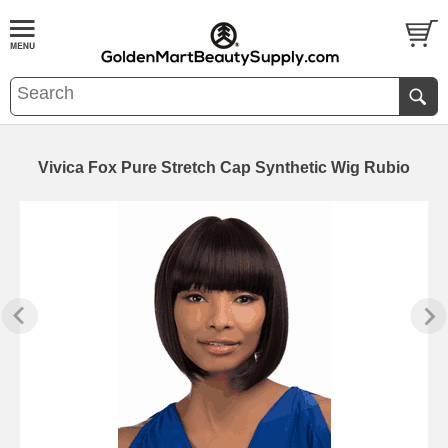
Vivica Fox Pure Stretch Cap Synthetic Wig Rubio