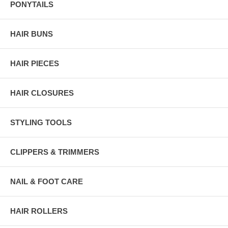
PONYTAILS
HAIR BUNS
HAIR PIECES
HAIR CLOSURES
STYLING TOOLS
CLIPPERS & TRIMMERS
NAIL & FOOT CARE
HAIR ROLLERS