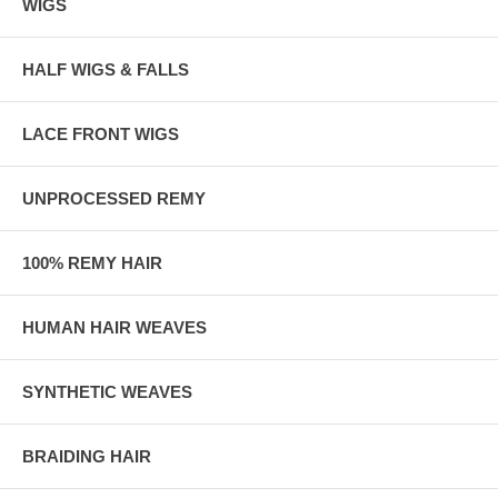
WIGS
HALF WIGS & FALLS
LACE FRONT WIGS
UNPROCESSED REMY
100% REMY HAIR
HUMAN HAIR WEAVES
SYNTHETIC WEAVES
BRAIDING HAIR