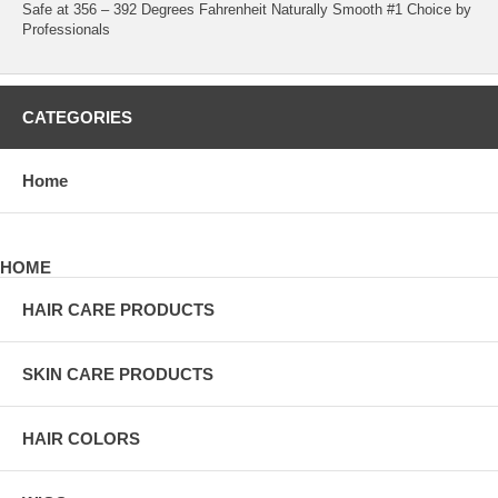
Safe at 356 – 392 Degrees Fahrenheit Naturally Smooth #1 Choice by
Professionals
CATEGORIES
Home
HOME
HAIR CARE PRODUCTS
SKIN CARE PRODUCTS
HAIR COLORS