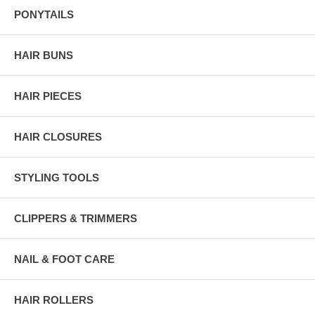
PONYTAILS
HAIR BUNS
HAIR PIECES
HAIR CLOSURES
STYLING TOOLS
CLIPPERS & TRIMMERS
NAIL & FOOT CARE
HAIR ROLLERS