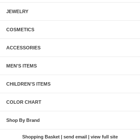
JEWELRY
COSMETICS
ACCESSORIES
MEN'S ITEMS
CHILDREN'S ITEMS
COLOR CHART
Shop By Brand
Shopping Basket
send email
view full site