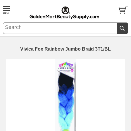
Vivica Fox Rainbow Jumbo Braid 3T1/BL