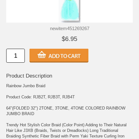
newitem451269267
$6.95
Product Description
Rainbow Jumbo Braid
Product Code: RJB2T, RJB3T, RJB4T
64"(FOLDED 32") 2TONE, 3TONE, 4TONE COLORED RAINBOW
JUMBO BRAID
Trendy Hot Stylish Color Braid (Color Point) Adding to Their Natural
Hair Like J3XB (Braids, Twists or Dreadlocks) Long Traditional
Braiding Synthetic Fiber Braid with Perm Yaki Texture Curling Iron