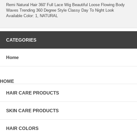
Remi Natural Hair 360' Full Lace Wig Beautiful Loose Flowing Body
Waves Trending 360 Degree Style Classy Day To Night Look
Available Color: 1, NATURAL
CATEGORIES
Home
HOME
HAIR CARE PRODUCTS
SKIN CARE PRODUCTS
HAIR COLORS