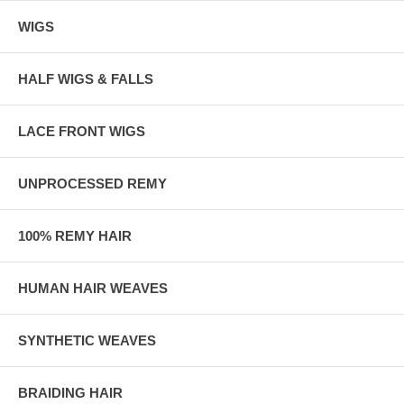
WIGS
HALF WIGS & FALLS
LACE FRONT WIGS
UNPROCESSED REMY
100% REMY HAIR
HUMAN HAIR WEAVES
SYNTHETIC WEAVES
BRAIDING HAIR