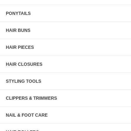
PONYTAILS
HAIR BUNS
HAIR PIECES
HAIR CLOSURES
STYLING TOOLS
CLIPPERS & TRIMMERS
NAIL & FOOT CARE