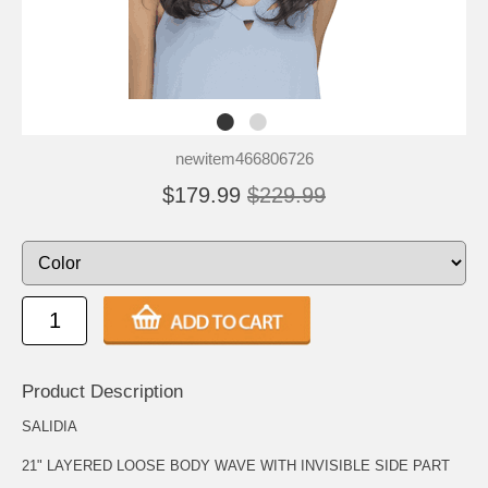
newitem466806726
$179.99
$229.99
Product Description
SALIDIA
21" LAYERED LOOSE BODY WAVE WITH INVISIBLE SIDE PART