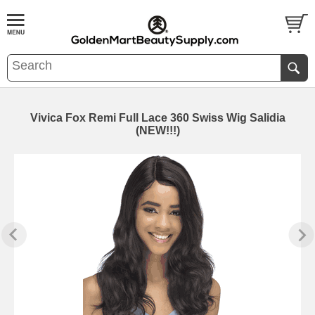
Vivica Fox Remi Full Lace 360 Swiss Wig Salidia
(NEW!!!)