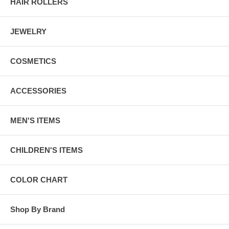
HAIR ROLLERS
JEWELRY
COSMETICS
ACCESSORIES
MEN'S ITEMS
CHILDREN'S ITEMS
COLOR CHART
Shop By Brand