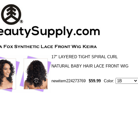
17" LAYERED TIGHT SPIRAL CURL
NATURAL BABY HAIR LACE FRONT WIG
newitem224273769
$59.99
Color: