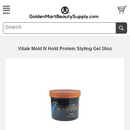
Vitale Mold N Hold Protein Styling Gel 16oz