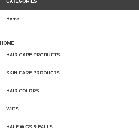
CATEGORIES
Home
HOME
HAIR CARE PRODUCTS
SKIN CARE PRODUCTS
HAIR COLORS
WIGS
HALF WIGS & FALLS