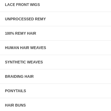
LACE FRONT WIGS
UNPROCESSED REMY
100% REMY HAIR
HUMAN HAIR WEAVES
SYNTHETIC WEAVES
BRAIDING HAIR
PONYTAILS
HAIR BUNS