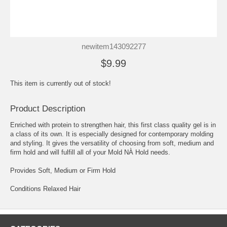
newitem143092277
$9.99
This item is currently out of stock!
Product Description
Enriched with protein to strengthen hair, this first class quality gel is in
a class of its own. It is especially designed for contemporary molding
and styling. It gives the versatility of choosing from soft, medium and
firm hold and will fulfill all of your Mold NÀ Hold needs.
Provides Soft, Medium or Firm Hold
Conditions Relaxed Hair