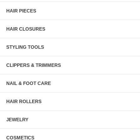
HAIR PIECES
HAIR CLOSURES
STYLING TOOLS
CLIPPERS & TRIMMERS
NAIL & FOOT CARE
HAIR ROLLERS
JEWELRY
COSMETICS