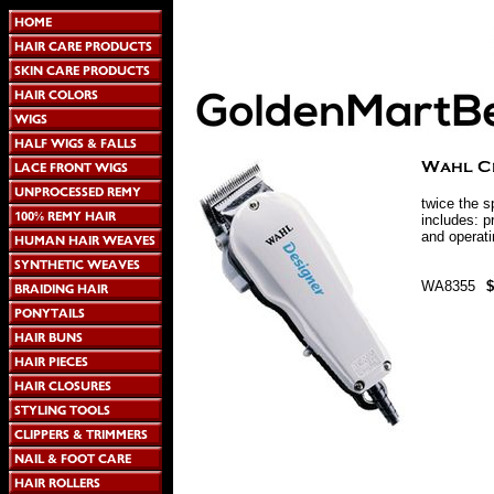
twice the s
includes: p
and operati
WA8355
$