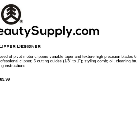
peed of pivot motor clippers variable taper and texture high precision blades 6
rofessional clipper; 6 cutting guides (1/8" to 1"); styling comb; oil; cleaning b
ng instructions.
89.99