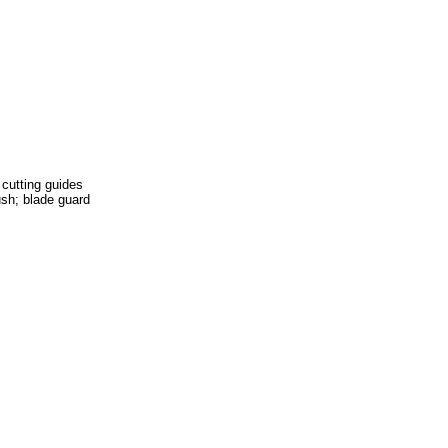
 cutting guides
rush; blade guard