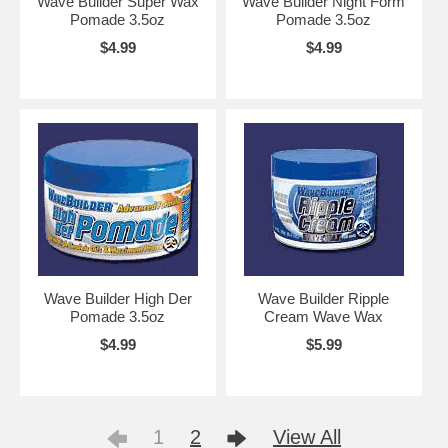
Wave Builder Super Wax
Wave Builder Night Form
Pomade 3.5oz
Pomade 3.5oz
$4.99
$4.99
Wave Builder High Der
Wave Builder Ripple
Pomade 3.5oz
Cream Wave Wax
$4.99
$5.99
1
2
View All