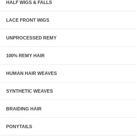
HALF WIGS & FALLS
LACE FRONT WIGS
UNPROCESSED REMY
100% REMY HAIR
HUMAN HAIR WEAVES
SYNTHETIC WEAVES
BRAIDING HAIR
PONYTAILS