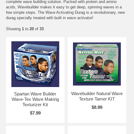
complete wave building solution. Packed with protein and amino
acids, Wavebuilder makes it easy to get deep, spinning waves in a
few simple steps. The Wave Activating Durag is a revolutionary, new
durag specially treated with built in wave activator!
Showing
1
to
20
of
33
Wavebuilder Natural Wave
Spartan Wave Builder
Texture Tamer KIT
Wave-Tex Wave Making
Texturizer Kit
$8.99
$7.99