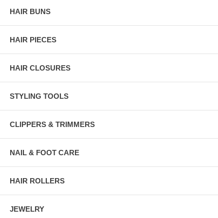
HAIR BUNS
HAIR PIECES
HAIR CLOSURES
STYLING TOOLS
CLIPPERS & TRIMMERS
NAIL & FOOT CARE
HAIR ROLLERS
JEWELRY