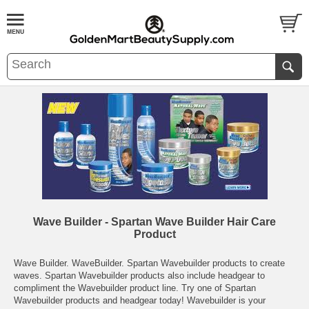
Wave Builder - Spartan Wave Builder Hair Care
Product
Wave Builder. WaveBuilder. Spartan Wavebuilder products to create
waves. Spartan Wavebuilder products also include headgear to
compliment the Wavebuilder product line. Try one of Spartan
Wavebuilder products and headgear today! Wavebuilder is your