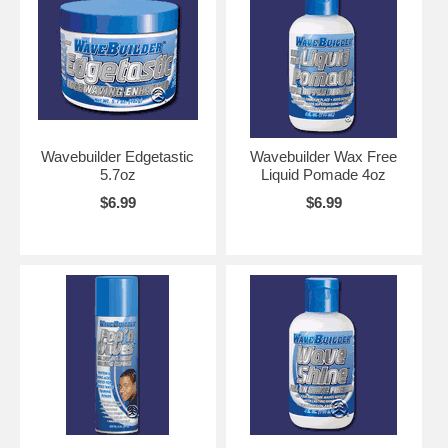
Wavebuilder Edgetastic
Wavebuilder Wax Free
5.7oz
Liquid Pomade 4oz
$6.99
$6.99