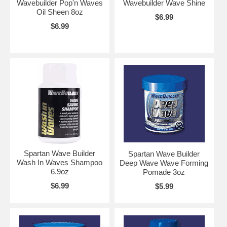
Wavebuilder Pop'n Waves
Wavebuilder Wave Shine
Oil Sheen 8oz
$6.99
$6.99
Spartan Wave Builder
Spartan Wave Builder
Wash In Waves Shampoo
Deep Wave Wave Forming
6.9oz
Pomade 3oz
$6.99
$5.99