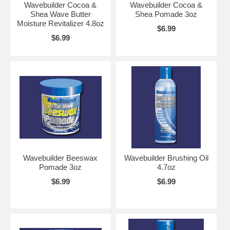
Wavebuilder Cocoa &
Wavebuilder Cocoa &
Shea Wave Butter
Shea Pomade 3oz
Moisture Revitalizer 4.8oz
$6.99
$6.99
Wavebuilder Beeswax
Wavebuilder Brushing Oil
Pomade 3oz
4.7oz
$6.99
$6.99