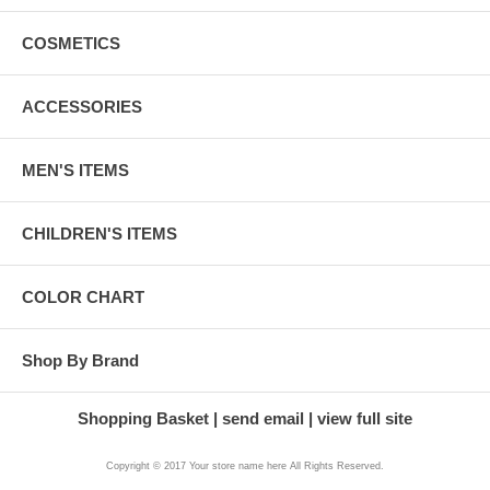
COSMETICS
ACCESSORIES
MEN'S ITEMS
CHILDREN'S ITEMS
COLOR CHART
Shop By Brand
Shopping Basket
send email
view full site
Copyright © 2017 Your store name here All Rights Reserved.