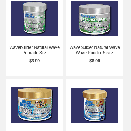
Wavebuilder Natural Wave
Wavebuilder Natural Wave
Pomade 3oz
Wave Puddin' 5.5oz
$6.99
$6.99