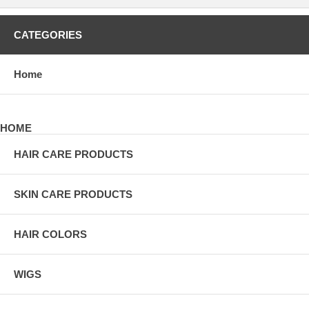
CATEGORIES
Home
HOME
HAIR CARE PRODUCTS
SKIN CARE PRODUCTS
HAIR COLORS
WIGS