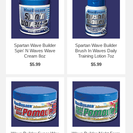
Spartan Wave Builder
Spartan Wave Builder
Spin' N Waves Wave
Brush In Waves Daily
Cream 8oz
Training Lotion 7oz
$5.99
$5.99