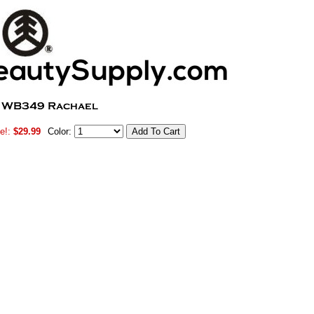
e!:
$29.99
Color: