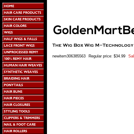
newitem306385563
Regular price: $34.99
Sal