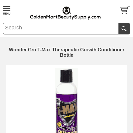
Wonder Gro T-Max Therapeutic Growth Conditioner
Bottle