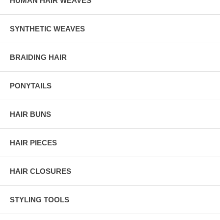
HUMAN HAIR WEAVES
SYNTHETIC WEAVES
BRAIDING HAIR
PONYTAILS
HAIR BUNS
HAIR PIECES
HAIR CLOSURES
STYLING TOOLS