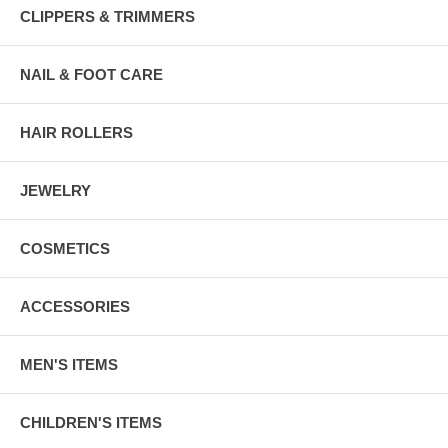
CLIPPERS & TRIMMERS
NAIL & FOOT CARE
HAIR ROLLERS
JEWELRY
COSMETICS
ACCESSORIES
MEN'S ITEMS
CHILDREN'S ITEMS