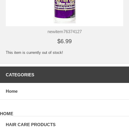
newitem76374127
$6.99
This item is currently out of stock!
CATEGORIES
Home
HOME
HAIR CARE PRODUCTS