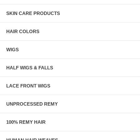
SKIN CARE PRODUCTS
HAIR COLORS
WIGS
HALF WIGS & FALLS
LACE FRONT WIGS
UNPROCESSED REMY
100% REMY HAIR