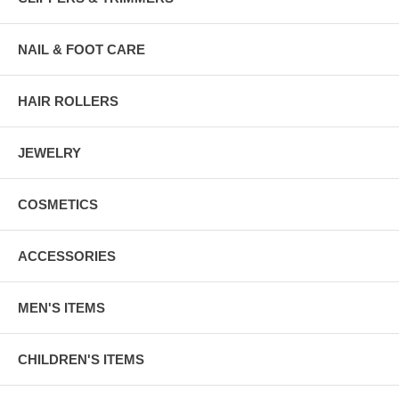
NAIL & FOOT CARE
HAIR ROLLERS
JEWELRY
COSMETICS
ACCESSORIES
MEN'S ITEMS
CHILDREN'S ITEMS