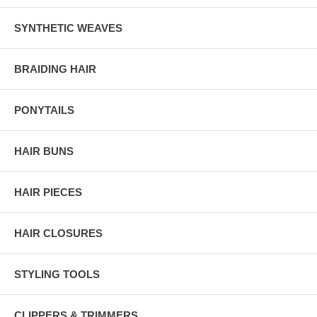
SYNTHETIC WEAVES
BRAIDING HAIR
PONYTAILS
HAIR BUNS
HAIR PIECES
HAIR CLOSURES
STYLING TOOLS
CLIPPERS & TRIMMERS