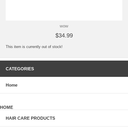
wow
$34.99
This item is currently out of stock!
CATEGORIES
Home
HOME
HAIR CARE PRODUCTS