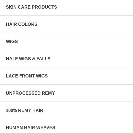
SKIN CARE PRODUCTS
HAIR COLORS
WIGS
HALF WIGS & FALLS
LACE FRONT WIGS
UNPROCESSED REMY
100% REMY HAIR
HUMAN HAIR WEAVES