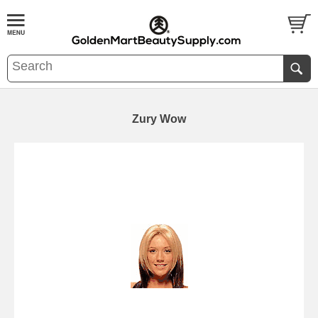
Zury Wow