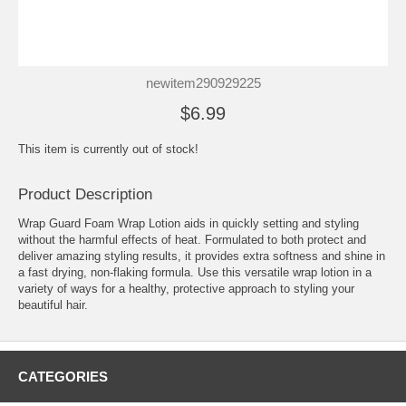
newitem290929225
$6.99
This item is currently out of stock!
Product Description
Wrap Guard Foam Wrap Lotion aids in quickly setting and styling
without the harmful effects of heat. Formulated to both protect and
deliver amazing styling results, it provides extra softness and shine in
a fast drying, non-flaking formula. Use this versatile wrap lotion in a
variety of ways for a healthy, protective approach to styling your
beautiful hair.
CATEGORIES