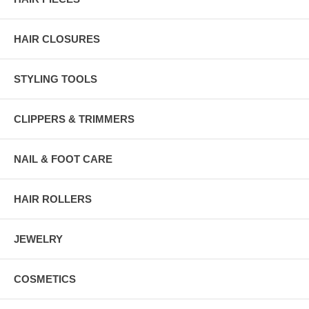
HAIR CLOSURES
STYLING TOOLS
CLIPPERS & TRIMMERS
NAIL & FOOT CARE
HAIR ROLLERS
JEWELRY
COSMETICS