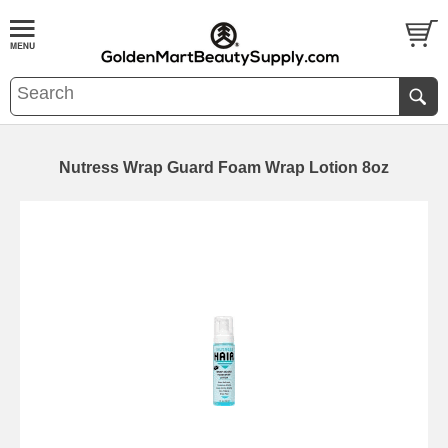
Nutress Wrap Guard Foam Wrap Lotion 8oz