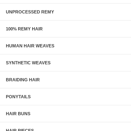
UNPROCESSED REMY
100% REMY HAIR
HUMAN HAIR WEAVES
SYNTHETIC WEAVES
BRAIDING HAIR
PONYTAILS
HAIR BUNS
HAIR PIECES