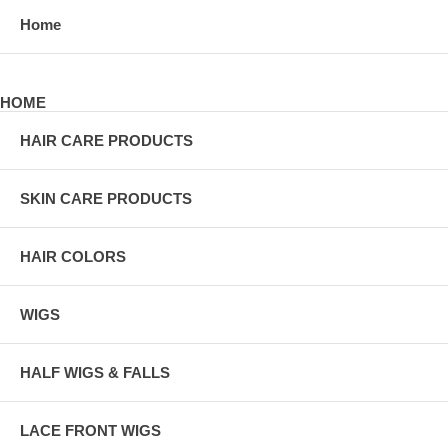
Home
HOME
HAIR CARE PRODUCTS
SKIN CARE PRODUCTS
HAIR COLORS
WIGS
HALF WIGS & FALLS
LACE FRONT WIGS