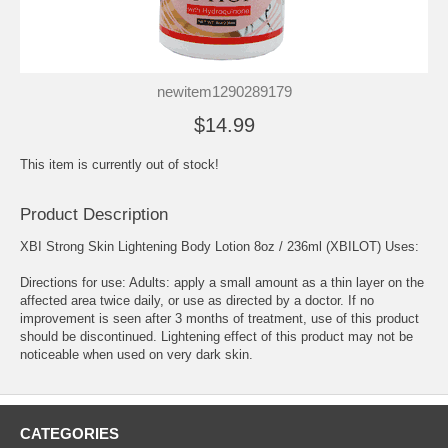
newitem1290289179
$14.99
This item is currently out of stock!
Product Description
XBI Strong Skin Lightening Body Lotion 8oz / 236ml (XBILOT) Uses:
Directions for use: Adults: apply a small amount as a thin layer on the
affected area twice daily, or use as directed by a doctor. If no
improvement is seen after 3 months of treatment, use of this product
should be discontinued. Lightening effect of this product may not be
noticeable when used on very dark skin.
CATEGORIES