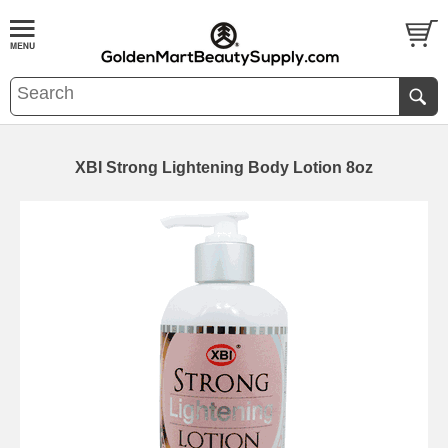
XBI Strong Lightening Body Lotion 8oz