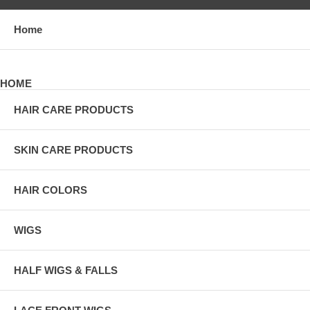
Home
HOME
HAIR CARE PRODUCTS
SKIN CARE PRODUCTS
HAIR COLORS
WIGS
HALF WIGS & FALLS