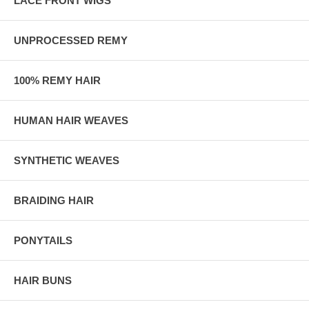
LACE FRONT WIGS
UNPROCESSED REMY
100% REMY HAIR
HUMAN HAIR WEAVES
SYNTHETIC WEAVES
BRAIDING HAIR
PONYTAILS
HAIR BUNS