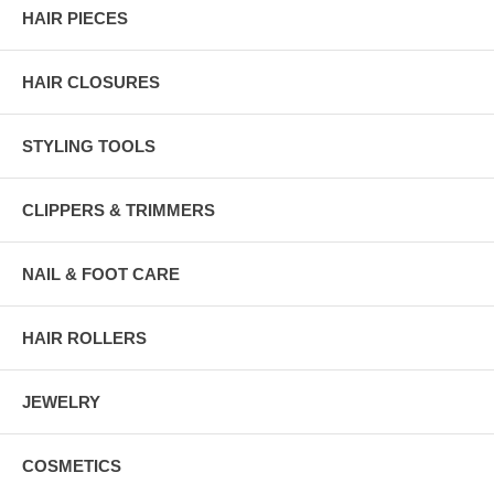
HAIR PIECES
HAIR CLOSURES
STYLING TOOLS
CLIPPERS & TRIMMERS
NAIL & FOOT CARE
HAIR ROLLERS
JEWELRY
COSMETICS