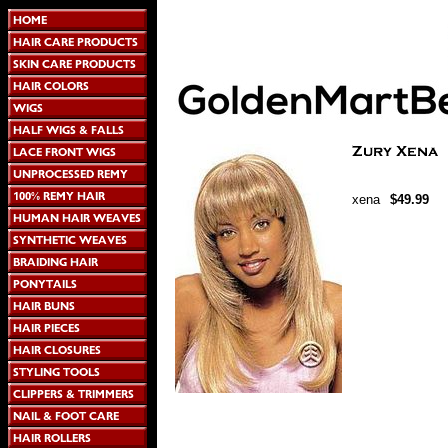
xena
$49.99