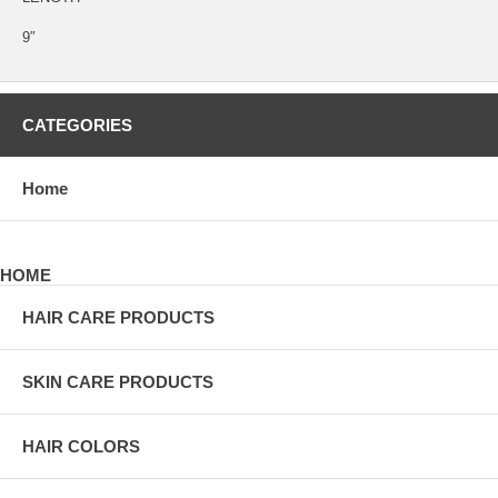
9″
CATEGORIES
Home
HOME
HAIR CARE PRODUCTS
SKIN CARE PRODUCTS
HAIR COLORS