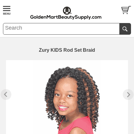
Zury KIDS Rod Set Braid