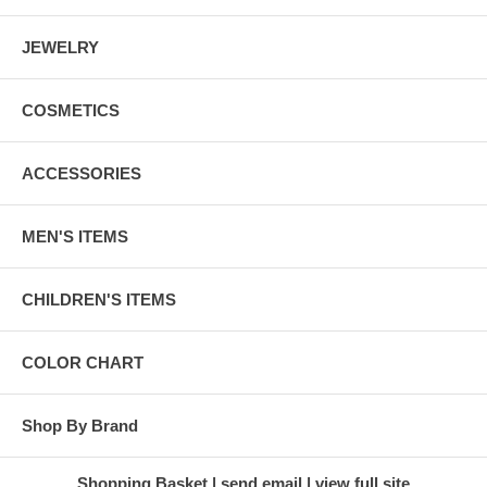
JEWELRY
COSMETICS
ACCESSORIES
MEN'S ITEMS
CHILDREN'S ITEMS
COLOR CHART
Shop By Brand
Shopping Basket
send email
view full site