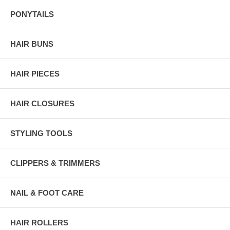
PONYTAILS
HAIR BUNS
HAIR PIECES
HAIR CLOSURES
STYLING TOOLS
CLIPPERS & TRIMMERS
NAIL & FOOT CARE
HAIR ROLLERS