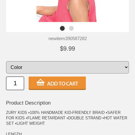
newitem390587282
$9.99
Product Description
ZURY KIDS •100% HANDMADE KID-FRIENDLY BRAID •SAFER
FOR KIDS •FLAME RETARDANT •DOUBLE STRAND •HOT WATER
SET •LIGHT WEIGHT
LENGTH