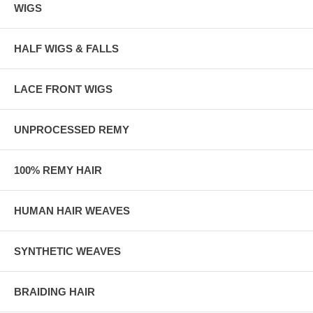
WIGS
HALF WIGS & FALLS
LACE FRONT WIGS
UNPROCESSED REMY
100% REMY HAIR
HUMAN HAIR WEAVES
SYNTHETIC WEAVES
BRAIDING HAIR