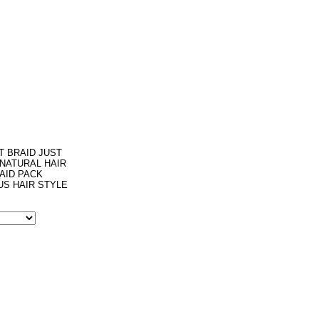
T BRAID JUST
 NATURAL HAIR
AID PACK
US HAIR STYLE