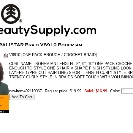
V8910 [ONE PACK ENOUGH / CROCHET BRAID]
CURL NAME : BOHEMIAN LENGTH : 8″, 9″, 10″ ONE PACK CROCHE
ENOUGH TO STYLE ONE’S HAIR V SHAPE FINISH STYLING LOOK
LAYERED (PRE-CUT HAIR LINE) SHORT LENGTH CURLY STYLE BR
TRENDY CURLY STYLE IN BRAIDS SOFT TOUCH WITH VOLUMINO
newitem402110067
Regular price: $19.99
Sale!:
$16.99
Color: