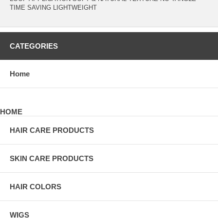
TIME SAVING LIGHTWEIGHT
CATEGORIES
Home
HOME
HAIR CARE PRODUCTS
SKIN CARE PRODUCTS
HAIR COLORS
WIGS