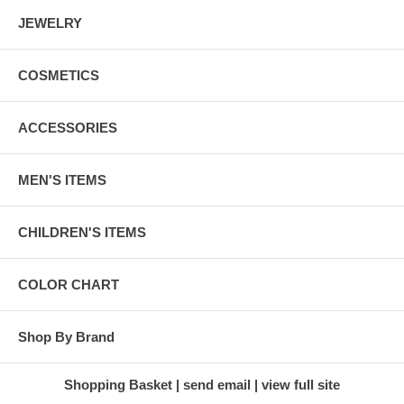
JEWELRY
COSMETICS
ACCESSORIES
MEN'S ITEMS
CHILDREN'S ITEMS
COLOR CHART
Shop By Brand
Shopping Basket
send email
view full site