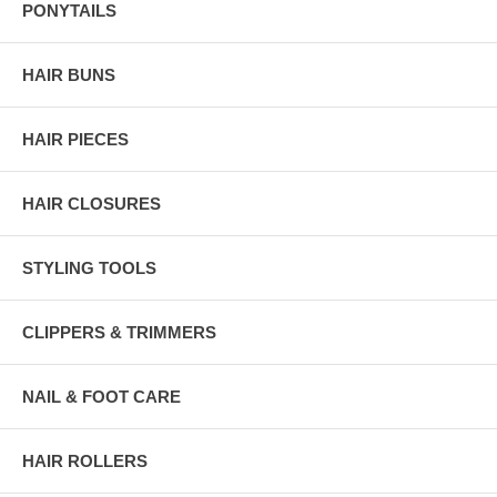
PONYTAILS
HAIR BUNS
HAIR PIECES
HAIR CLOSURES
STYLING TOOLS
CLIPPERS & TRIMMERS
NAIL & FOOT CARE
HAIR ROLLERS