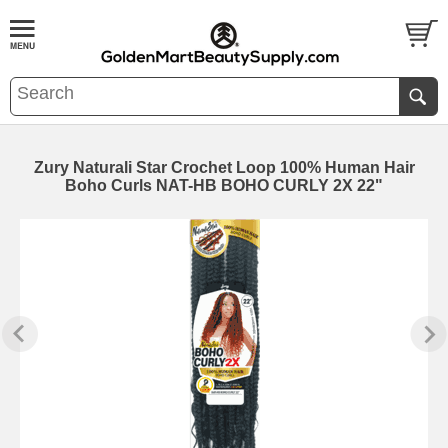
Zury Naturali Star Crochet Loop 100% Human Hair
Boho Curls NAT-HB BOHO CURLY 2X 22"