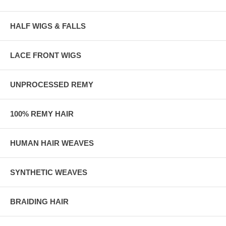
HALF WIGS & FALLS
LACE FRONT WIGS
UNPROCESSED REMY
100% REMY HAIR
HUMAN HAIR WEAVES
SYNTHETIC WEAVES
BRAIDING HAIR