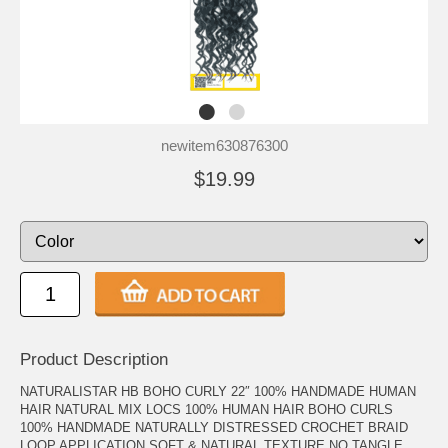
newitem630876300
$19.99
Product Description
NATURALISTAR HB BOHO CURLY 22″ 100% HANDMADE HUMAN
HAIR NATURAL MIX LOCS 100% HUMAN HAIR BOHO CURLS
100% HANDMADE NATURALLY DISTRESSED CROCHET BRAID
LOOP APPLICATION SOFT & NATURAL TEXTURE NO TANGLE