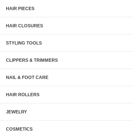
HAIR PIECES
HAIR CLOSURES
STYLING TOOLS
CLIPPERS & TRIMMERS
NAIL & FOOT CARE
HAIR ROLLERS
JEWELRY
COSMETICS