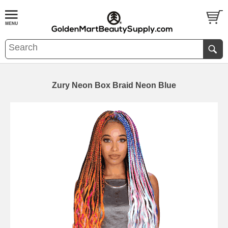
Zury Neon Box Braid Neon Blue