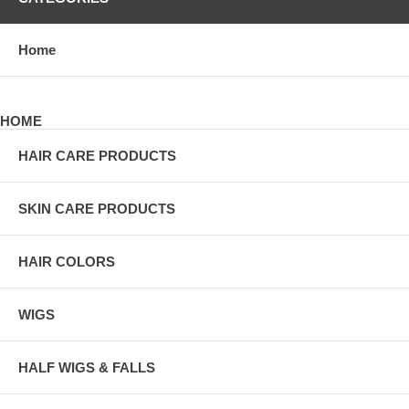
Home
HOME
HAIR CARE PRODUCTS
SKIN CARE PRODUCTS
HAIR COLORS
WIGS
HALF WIGS & FALLS