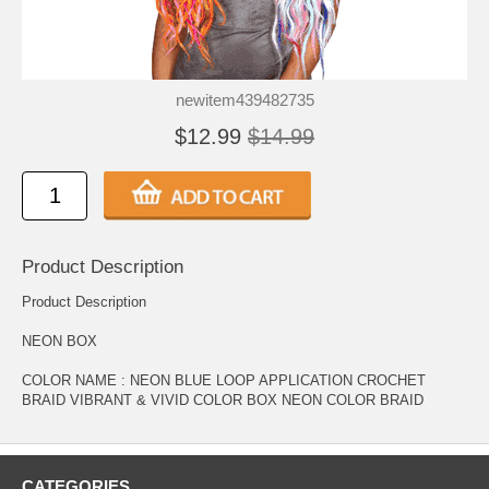
newitem439482735
$12.99
$14.99
Product Description
Product Description
NEON BOX
COLOR NAME : NEON BLUE LOOP APPLICATION CROCHET
BRAID VIBRANT & VIVID COLOR BOX NEON COLOR BRAID
CATEGORIES