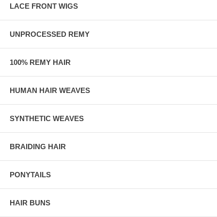
LACE FRONT WIGS
UNPROCESSED REMY
100% REMY HAIR
HUMAN HAIR WEAVES
SYNTHETIC WEAVES
BRAIDING HAIR
PONYTAILS
HAIR BUNS