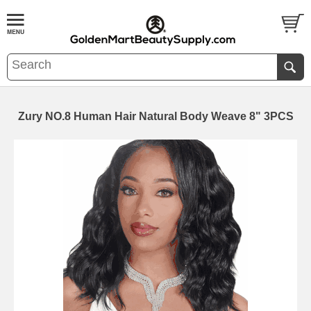
Zury NO.8 Human Hair Natural Body Weave 8" 3PCS