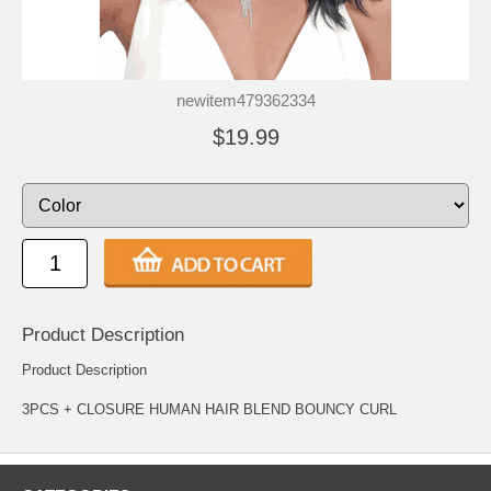
newitem479362334
$19.99
Product Description
Product Description
3PCS + CLOSURE HUMAN HAIR BLEND BOUNCY CURL