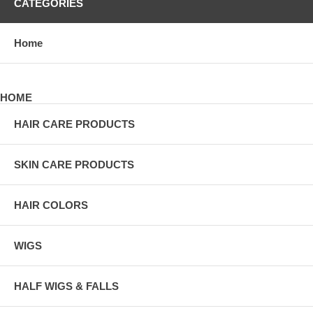
CATEGORIES
Home
HOME
HAIR CARE PRODUCTS
SKIN CARE PRODUCTS
HAIR COLORS
WIGS
HALF WIGS & FALLS