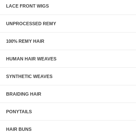
LACE FRONT WIGS
UNPROCESSED REMY
100% REMY HAIR
HUMAN HAIR WEAVES
SYNTHETIC WEAVES
BRAIDING HAIR
PONYTAILS
HAIR BUNS