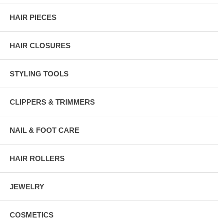
HAIR PIECES
HAIR CLOSURES
STYLING TOOLS
CLIPPERS & TRIMMERS
NAIL & FOOT CARE
HAIR ROLLERS
JEWELRY
COSMETICS