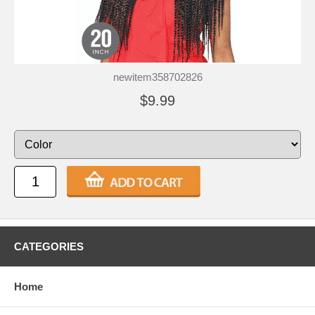
newitem358702826
$9.99
CATEGORIES
Home