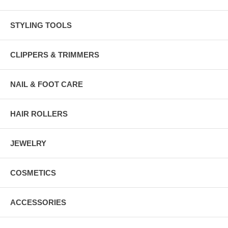
STYLING TOOLS
CLIPPERS & TRIMMERS
NAIL & FOOT CARE
HAIR ROLLERS
JEWELRY
COSMETICS
ACCESSORIES