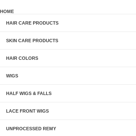
HOME
HAIR CARE PRODUCTS
SKIN CARE PRODUCTS
HAIR COLORS
WIGS
HALF WIGS & FALLS
LACE FRONT WIGS
UNPROCESSED REMY