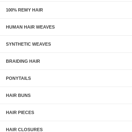
100% REMY HAIR
HUMAN HAIR WEAVES
SYNTHETIC WEAVES
BRAIDING HAIR
PONYTAILS
HAIR BUNS
HAIR PIECES
HAIR CLOSURES