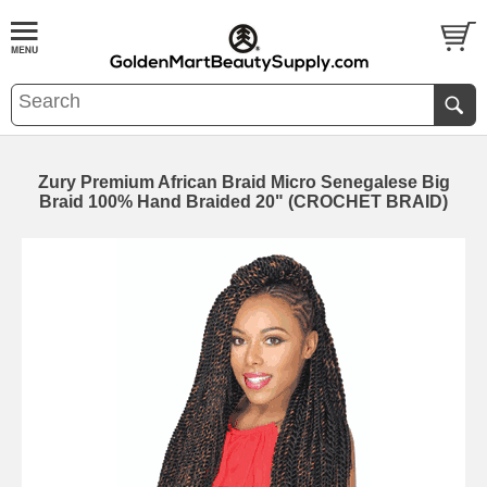
Zury Premium African Braid Micro Senegalese Big
Braid 100% Hand Braided 20" (CROCHET BRAID)