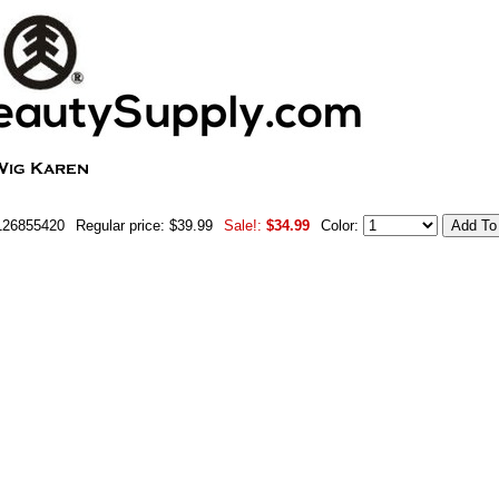
126855420
Regular price: $39.99
Sale!:
$34.99
Color: