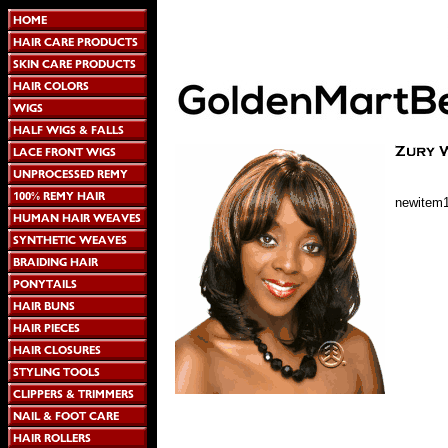
newitem