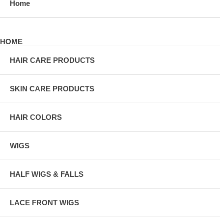
Home
HOME
HAIR CARE PRODUCTS
SKIN CARE PRODUCTS
HAIR COLORS
WIGS
HALF WIGS & FALLS
LACE FRONT WIGS