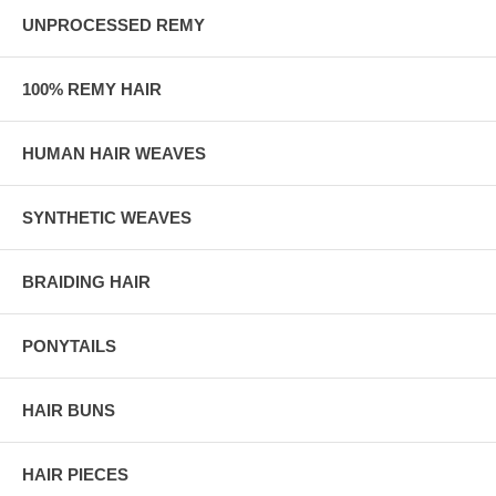
UNPROCESSED REMY
100% REMY HAIR
HUMAN HAIR WEAVES
SYNTHETIC WEAVES
BRAIDING HAIR
PONYTAILS
HAIR BUNS
HAIR PIECES