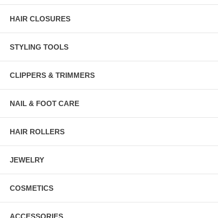
HAIR CLOSURES
STYLING TOOLS
CLIPPERS & TRIMMERS
NAIL & FOOT CARE
HAIR ROLLERS
JEWELRY
COSMETICS
ACCESSORIES