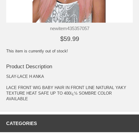
newitem435357057
$59.99
This item is currently out of stock!
Product Description
SLAY-LACE H ANKA
LACE FRONT WIG BABY HAIR IN FRONT LINE NATURAL YAKY
TEXTURE HEAT SAFE UP TO 400ï¿½ SOMBRE COLOR
AVAILABLE
CATEGORIES