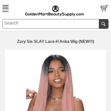
Zury Sis SLAY Lace-H Anka Wig (NEW!!!)