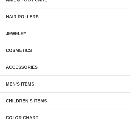
HAIR ROLLERS
JEWELRY
COSMETICS
ACCESSORIES
MEN'S ITEMS
CHILDREN'S ITEMS
COLOR CHART