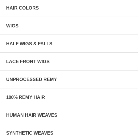
HAIR COLORS
WIGS
HALF WIGS & FALLS
LACE FRONT WIGS
UNPROCESSED REMY
100% REMY HAIR
HUMAN HAIR WEAVES
SYNTHETIC WEAVES