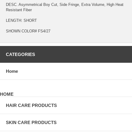
DESC. Asymmetrical Boy Cut, Side Fringe, Extra Volume, High Heat
Resistant Fiber
LENGTH: SHORT
SHOWN COLOR# FS4/27
CATEGORIES
Home
HOME
HAIR CARE PRODUCTS
SKIN CARE PRODUCTS