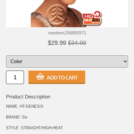
newitem256850971
$29.99
$34.99
Product Description
NAME: HT-GENESIS
BRAND: Sis
STYLE: STRAIGHT/HIGH-HEAT