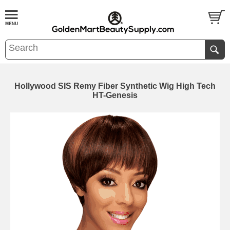
Hollywood SIS Remy Fiber Synthetic Wig High Tech
HT-Genesis