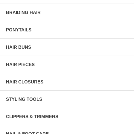
BRAIDING HAIR
PONYTAILS
HAIR BUNS
HAIR PIECES
HAIR CLOSURES
STYLING TOOLS
CLIPPERS & TRIMMERS
NAIL & FOOT CARE