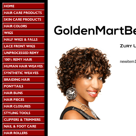
newitem