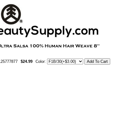
125777877
$24.99
Color: