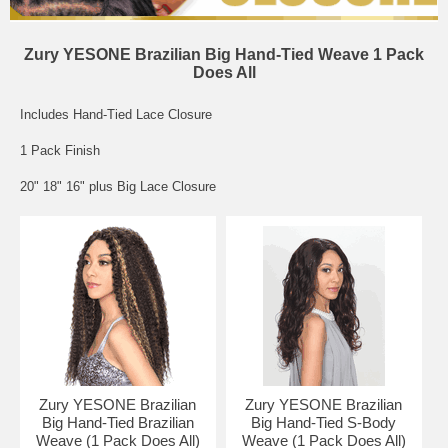
Zury YESONE Brazilian Big Hand-Tied Weave 1 Pack
Does All
Includes Hand-Tied Lace Closure
1 Pack Finish
20" 18" 16" plus Big Lace Closure
Zury YESONE Brazilian
Zury YESONE Brazilian
Big Hand-Tied Brazilian
Big Hand-Tied S-Body
Weave (1 Pack Does All)
Weave (1 Pack Does All)