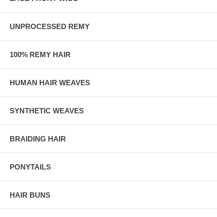
UNPROCESSED REMY
100% REMY HAIR
HUMAN HAIR WEAVES
SYNTHETIC WEAVES
BRAIDING HAIR
PONYTAILS
HAIR BUNS