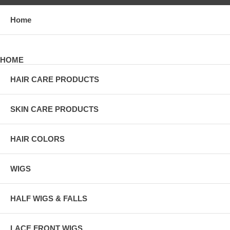
Home
HOME
HAIR CARE PRODUCTS
SKIN CARE PRODUCTS
HAIR COLORS
WIGS
HALF WIGS & FALLS
LACE FRONT WIGS