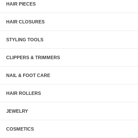
HAIR PIECES
HAIR CLOSURES
STYLING TOOLS
CLIPPERS & TRIMMERS
NAIL & FOOT CARE
HAIR ROLLERS
JEWELRY
COSMETICS