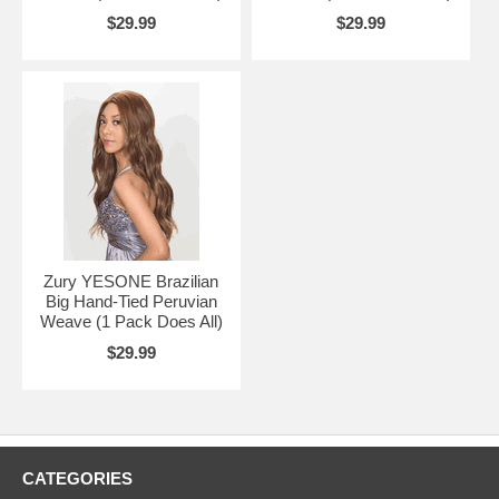
$29.99
$29.99
Zury YESONE Brazilian
Big Hand-Tied Peruvian
Weave (1 Pack Does All)
$29.99
CATEGORIES