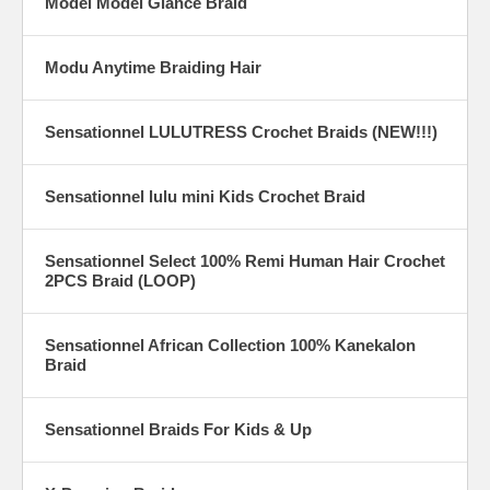
Model Model Glance Braid
Modu Anytime Braiding Hair
Sensationnel LULUTRESS Crochet Braids (NEW!!!)
Sensationnel lulu mini Kids Crochet Braid
Sensationnel Select 100% Remi Human Hair Crochet
2PCS Braid (LOOP)
Sensationnel African Collection 100% Kanekalon
Braid
Sensationnel Braids For Kids & Up