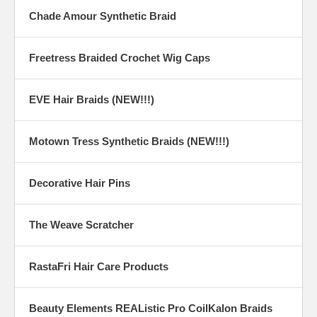
Chade Amour Synthetic Braid
Freetress Braided Crochet Wig Caps
EVE Hair Braids (NEW!!!)
Motown Tress Synthetic Braids (NEW!!!)
Decorative Hair Pins
The Weave Scratcher
RastaFri Hair Care Products
Beauty Elements REAListic Pro CoilKalon Braids