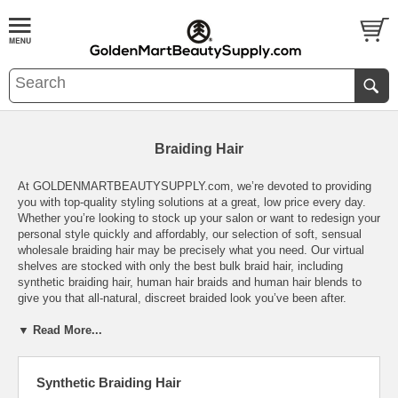
Braiding Hair
At GOLDENMARTBEAUTYSUPPLY.com, we’re devoted to providing
you with top-quality styling solutions at a great, low price every day.
Whether you’re looking to stock up your salon or want to redesign your
personal style quickly and affordably, our selection of soft, sensual
wholesale braiding hair may be precisely what you need. Our virtual
shelves are stocked with only the best bulk braid hair, including
synthetic braiding hair, human hair braids and human hair blends to
give you that all-natural, discreet braided look you’ve been after.
▼ Read More...
Our synthetic braiding hair is made by only the top brands including
Model Model, Yaki, Bobbi Boss, Enstyle, Sensationnel, Janet
Collection, Afro Beauty, Motown tress, Harlem 125 and so much more.
The beauty of synthetic braiding hair is that it offers unrivaled texture
Synthetic Braiding Hair
and shine just like real, human hair but comes at a fraction of the cost