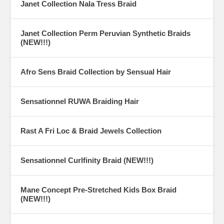
Janet Collection Nala Tress Braid
Janet Collection Perm Peruvian Synthetic Braids
(NEW!!!)
Afro Sens Braid Collection by Sensual Hair
Sensationnel RUWA Braiding Hair
Rast A Fri Loc & Braid Jewels Collection
Sensationnel Curlfinity Braid (NEW!!!)
Mane Concept Pre-Stretched Kids Box Braid
(NEW!!!)