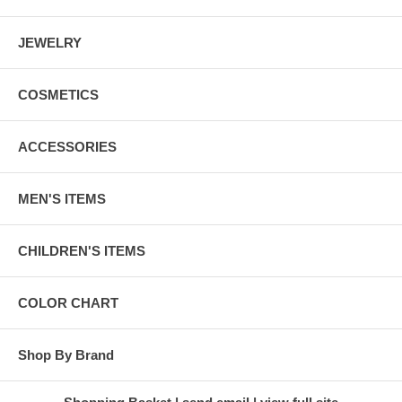
JEWELRY
COSMETICS
ACCESSORIES
MEN'S ITEMS
CHILDREN'S ITEMS
COLOR CHART
Shop By Brand