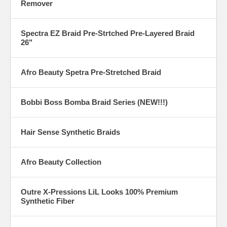
Remover
Spectra EZ Braid Pre-Strtched Pre-Layered Braid
26"
Afro Beauty Spetra Pre-Stretched Braid
Bobbi Boss Bomba Braid Series (NEW!!!)
Hair Sense Synthetic Braids
Afro Beauty Collection
Outre X-Pressions LiL Looks 100% Premium
Synthetic Fiber