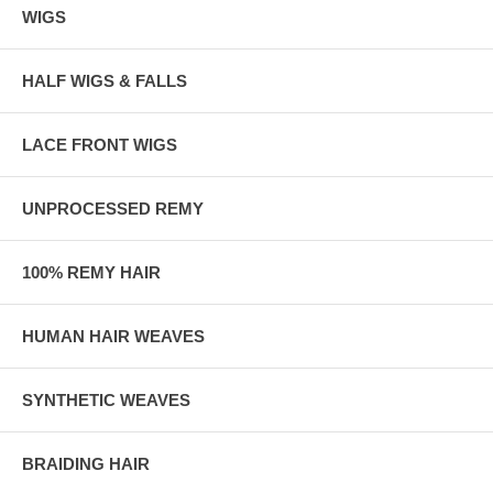
WIGS
HALF WIGS & FALLS
LACE FRONT WIGS
UNPROCESSED REMY
100% REMY HAIR
HUMAN HAIR WEAVES
SYNTHETIC WEAVES
BRAIDING HAIR