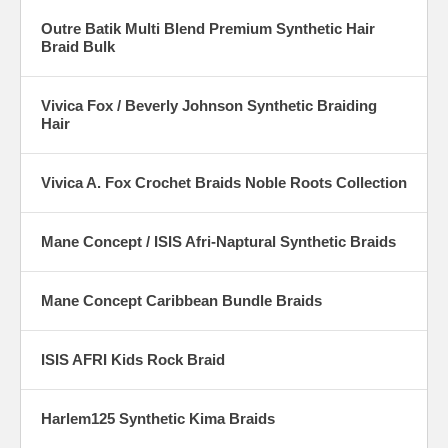
Outre Batik Multi Blend Premium Synthetic Hair
Braid Bulk
Vivica Fox / Beverly Johnson Synthetic Braiding
Hair
Vivica A. Fox Crochet Braids Noble Roots Collection
Mane Concept / ISIS Afri-Naptural Synthetic Braids
Mane Concept Caribbean Bundle Braids
ISIS AFRI Kids Rock Braid
Harlem125 Synthetic Kima Braids