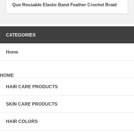
Que Reusable Elastic Band Feather Crochet Braid
CATEGORIES
Home
HOME
HAIR CARE PRODUCTS
SKIN CARE PRODUCTS
HAIR COLORS