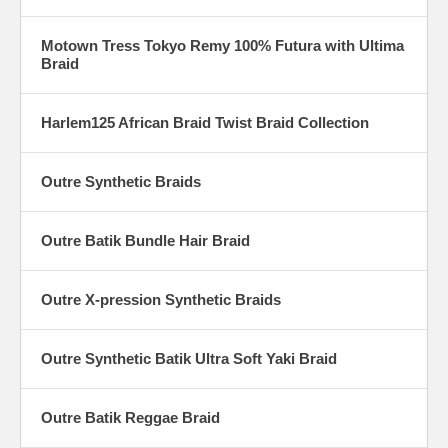
Motown Tress Tokyo Remy 100% Futura with Ultima
Braid
Harlem125 African Braid Twist Braid Collection
Outre Synthetic Braids
Outre Batik Bundle Hair Braid
Outre X-pression Synthetic Braids
Outre Synthetic Batik Ultra Soft Yaki Braid
Outre Batik Reggae Braid