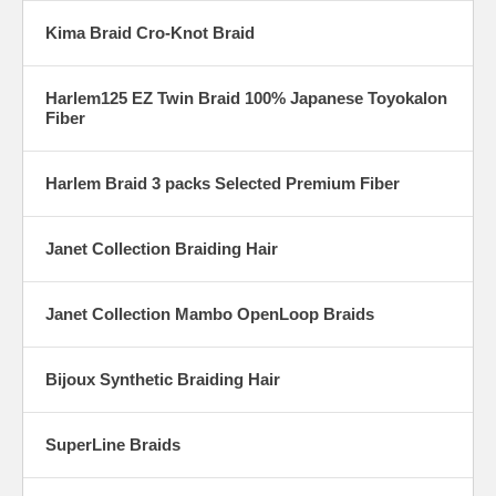
Kima Braid Cro-Knot Braid
Harlem125 EZ Twin Braid 100% Japanese Toyokalon
Fiber
Harlem Braid 3 packs Selected Premium Fiber
Janet Collection Braiding Hair
Janet Collection Mambo OpenLoop Braids
Bijoux Synthetic Braiding Hair
SuperLine Braids