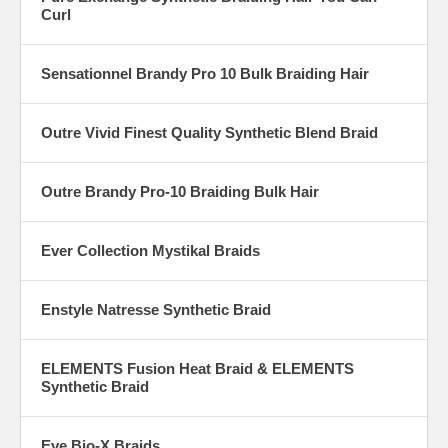
Curl
Sensationnel Brandy Pro 10 Bulk Braiding Hair
Outre Vivid Finest Quality Synthetic Blend Braid
Outre Brandy Pro-10 Braiding Bulk Hair
Ever Collection Mystikal Braids
Enstyle Natresse Synthetic Braid
ELEMENTS Fusion Heat Braid & ELEMENTS
Synthetic Braid
Eve Bio-X Braids