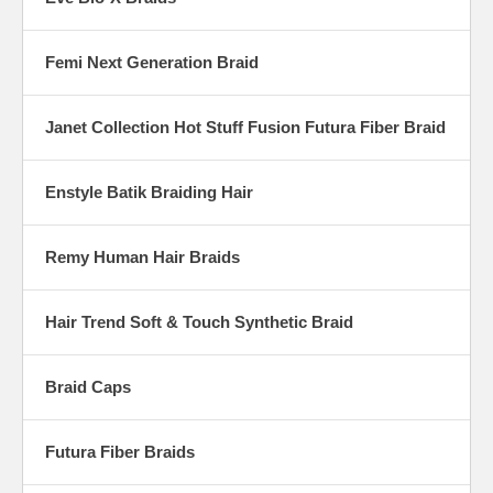
Femi Next Generation Braid
Janet Collection Hot Stuff Fusion Futura Fiber Braid
Enstyle Batik Braiding Hair
Remy Human Hair Braids
Hair Trend Soft & Touch Synthetic Braid
Braid Caps
Futura Fiber Braids