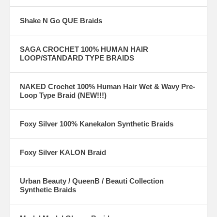
Shake N Go QUE Braids
SAGA CROCHET 100% HUMAN HAIR
LOOP/STANDARD TYPE BRAIDS
NAKED Crochet 100% Human Hair Wet & Wavy Pre-
Loop Type Braid (NEW!!!)
Foxy Silver 100% Kanekalon Synthetic Braids
Foxy Silver KALON Braid
Urban Beauty / QueenB / Beauti Collection
Synthetic Braids