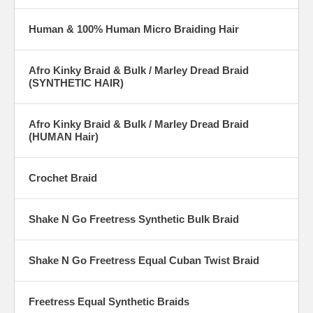
of other natural human hair braids. Still, if you like the look of 100
percent human hair braids, we carry an enormous variety by brands
Human & 100% Human Micro Braiding Hair
like Motown tress and Ultra Beauty. All-natural human hair braids allow
you to style and re-style time after time, leaving you with the ultimate
in versatility and quality.
Afro Kinky Braid & Bulk / Marley Dread Braid
(SYNTHETIC HAIR)
Our wholesale braiding hair comes in just about every style, texture
and color imaginable. From natural looking kinky braids to micro dread
braids and everything in between, these sleek hair braids are designed
to give you the exact visual aesthetic you’re after. We also carry deep
Afro Kinky Braid & Bulk / Marley Dread Braid
pressed braids, wavy braids and premium fiber braids to help you find
(HUMAN Hair)
a look and style that suits you. All of our top-quality bulk braids are
eligible for our hassle-free return policy, so if you don’t like the way
something looks or feels, just send it back to
Crochet Braid
GOLDENMARTBEAUTYSUPPLY.com for a refund, exchange or store
credit.
Shake N Go Freetress Synthetic Bulk Braid
Shake N Go Freetress Equal Cuban Twist Braid
Freetress Equal Synthetic Braids