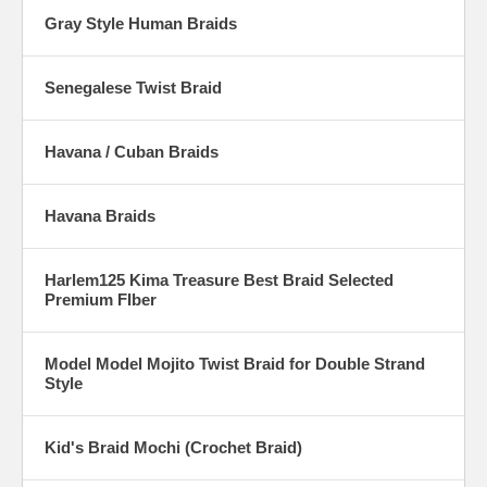
Gray Style Human Braids
Senegalese Twist Braid
Havana / Cuban Braids
Havana Braids
Harlem125 Kima Treasure Best Braid Selected
Premium FIber
Model Model Mojito Twist Braid for Double Strand
Style
Kid's Braid Mochi (Crochet Braid)