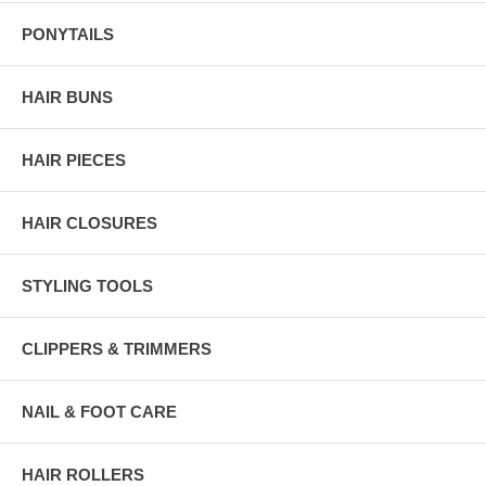
PONYTAILS
HAIR BUNS
HAIR PIECES
HAIR CLOSURES
STYLING TOOLS
CLIPPERS & TRIMMERS
NAIL & FOOT CARE
HAIR ROLLERS