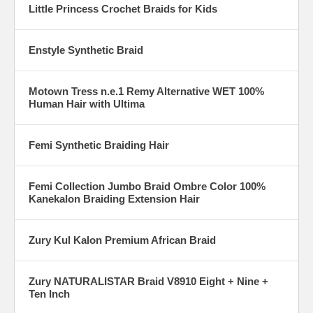
Little Princess Crochet Braids for Kids
Enstyle Synthetic Braid
Motown Tress n.e.1 Remy Alternative WET 100%
Human Hair with Ultima
Femi Synthetic Braiding Hair
Femi Collection Jumbo Braid Ombre Color 100%
Kanekalon Braiding Extension Hair
Zury Kul Kalon Premium African Braid
Zury NATURALISTAR Braid V8910 Eight + Nine +
Ten Inch