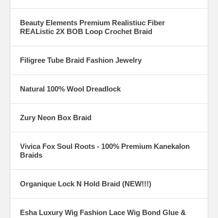
Beauty Elements Premium Realistiuc Fiber
REAListic 2X BOB Loop Crochet Braid
Filigree Tube Braid Fashion Jewelry
Natural 100% Wool Dreadlock
Zury Neon Box Braid
Vivica Fox Soul Roots - 100% Premium Kanekalon
Braids
Organique Lock N Hold Braid (NEW!!!)
Esha Luxury Wig Fashion Lace Wig Bond Glue &