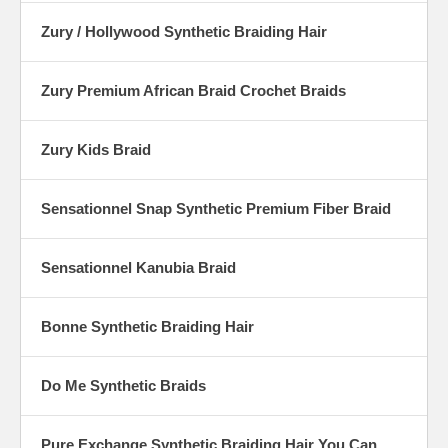
Zury / Hollywood Synthetic Braiding Hair
Zury Premium African Braid Crochet Braids
Zury Kids Braid
Sensationnel Snap Synthetic Premium Fiber Braid
Sensationnel Kanubia Braid
Bonne Synthetic Braiding Hair
Do Me Synthetic Braids
Pure Exchange Synthetic Braiding Hair You Can