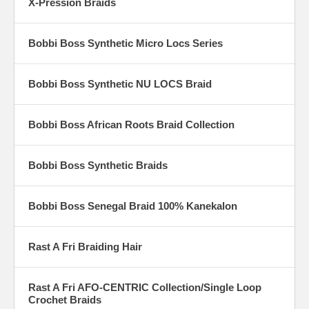
X-Pression Braids
Bobbi Boss Synthetic Micro Locs Series
Bobbi Boss Synthetic NU LOCS Braid
Bobbi Boss African Roots Braid Collection
Bobbi Boss Synthetic Braids
Bobbi Boss Senegal Braid 100% Kanekalon
Rast A Fri Braiding Hair
Rast A Fri AFO-CENTRIC Collection/Single Loop
Crochet Braids