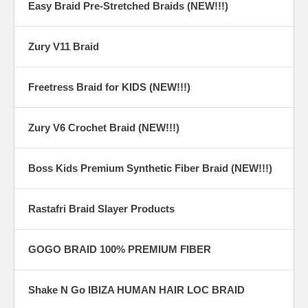
Easy Braid Pre-Stretched Braids (NEW!!!)
Zury V11 Braid
Freetress Braid for KIDS (NEW!!!)
Zury V6 Crochet Braid (NEW!!!)
Boss Kids Premium Synthetic Fiber Braid (NEW!!!)
Rastafri Braid Slayer Products
GOGO BRAID 100% PREMIUM FIBER
Shake N Go IBIZA HUMAN HAIR LOC BRAID