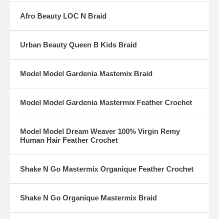
Afro Beauty LOC N Braid
Urban Beauty Queen B Kids Braid
Model Model Gardenia Mastemix Braid
Model Model Gardenia Mastermix Feather Crochet
Model Model Dream Weaver 100% Virgin Remy
Human Hair Feather Crochet
Shake N Go Mastermix Organique Feather Crochet
Shake N Go Organique Mastermix Braid