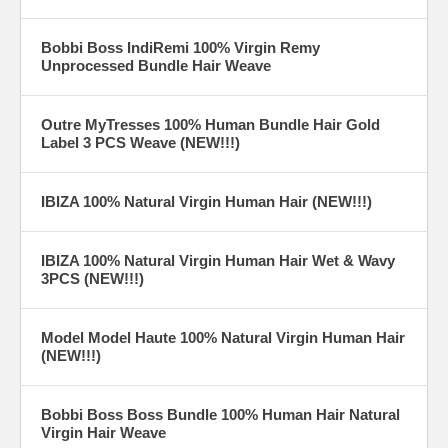
Bobbi Boss IndiRemi 100% Virgin Remy
Unprocessed Bundle Hair Weave
Outre MyTresses 100% Human Bundle Hair Gold
Label 3 PCS Weave (NEW!!!)
IBIZA 100% Natural Virgin Human Hair (NEW!!!)
IBIZA 100% Natural Virgin Human Hair Wet & Wavy
3PCS (NEW!!!)
Model Model Haute 100% Natural Virgin Human Hair
(NEW!!!)
Bobbi Boss Boss Bundle 100% Human Hair Natural
Virgin Hair Weave