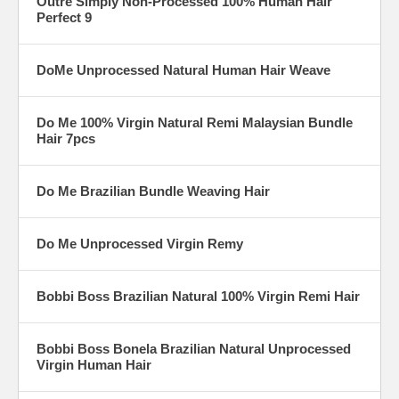
Outre Simply Non-Processed 100% Human Hair
Perfect 9
DoMe Unprocessed Natural Human Hair Weave
Do Me 100% Virgin Natural Remi Malaysian Bundle
Hair 7pcs
Do Me Brazilian Bundle Weaving Hair
Do Me Unprocessed Virgin Remy
Bobbi Boss Brazilian Natural 100% Virgin Remi Hair
Bobbi Boss Bonela Brazilian Natural Unprocessed
Virgin Human Hair