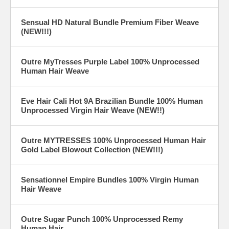
Sensual HD Natural Bundle Premium Fiber Weave
(NEW!!!)
Outre MyTresses Purple Label 100% Unprocessed
Human Hair Weave
Eve Hair Cali Hot 9A Brazilian Bundle 100% Human
Unprocessed Virgin Hair Weave (NEW!!)
Outre MYTRESSES 100% Unprocessed Human Hair
Gold Label Blowout Collection (NEW!!!)
Sensationnel Empire Bundles 100% Virgin Human
Hair Weave
Outre Sugar Punch 100% Unprocessed Remy
Human Hair