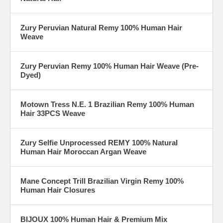
Zury Peruvian Natural Remy 100% Human Hair
Weave
Zury Peruvian Remy 100% Human Hair Weave (Pre-
Dyed)
Motown Tress N.E. 1 Brazilian Remy 100% Human
Hair 33PCS Weave
Zury Selfie Unprocessed REMY 100% Natural
Human Hair Moroccan Argan Weave
Mane Concept Trill Brazilian Virgin Remy 100%
Human Hair Closures
BIJOUX 100% Human Hair & Premium Mix