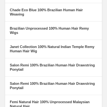
Chade Eco Blue 100% Brazilian Human Hair
Weaving
Brazilian Unprocessed 100% Human Hair Remy
Wigs
Janet Collection 100% Natural Indian Temple Remy
Human Hair Wig
Salon Remi 100% Brazilian Human Hair Drawstring
Ponytail
Salon Remi 100% Brazilian Human Hair Drawstring
Ponytail
Femi Natural Hair 100% Unprocessed Malaysian
Natural Hair