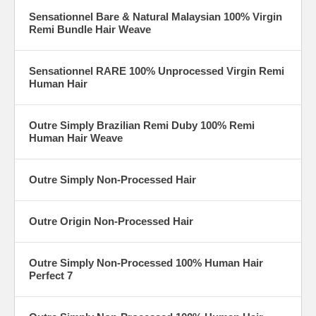
Sensationnel Bare & Natural Malaysian 100% Virgin
Remi Bundle Hair Weave
Sensationnel RARE 100% Unprocessed Virgin Remi
Human Hair
Outre Simply Brazilian Remi Duby 100% Remi
Human Hair Weave
Outre Simply Non-Processed Hair
Outre Origin Non-Processed Hair
Outre Simply Non-Processed 100% Human Hair
Perfect 7