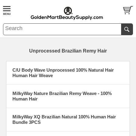
Unprocessed Brazilian Remy Hair
C/U Body Wave Unprocessed 100% Natural Hair
Human Hair Weave
MilkyWay Nature Brazilian Remy Weave - 100%
Human Hair
MilkyWay XQ Brazilian Natural 100% Human Hair
Bundle 3PCS