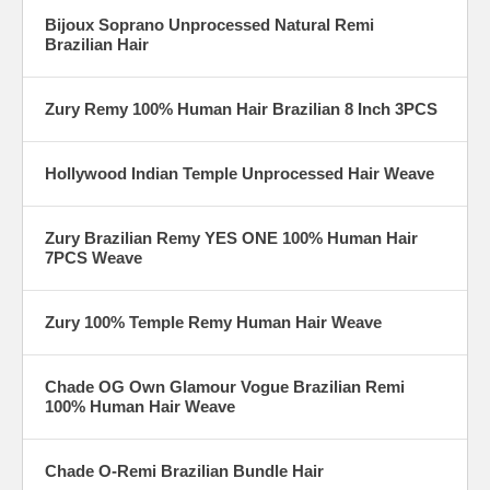
Bijoux Soprano Unprocessed Natural Remi
Brazilian Hair
Zury Remy 100% Human Hair Brazilian 8 Inch 3PCS
Hollywood Indian Temple Unprocessed Hair Weave
Zury Brazilian Remy YES ONE 100% Human Hair
7PCS Weave
Zury 100% Temple Remy Human Hair Weave
Chade OG Own Glamour Vogue Brazilian Remi
100% Human Hair Weave
Chade O-Remi Brazilian Bundle Hair