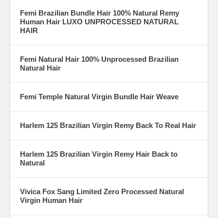
Femi Brazilian Bundle Hair 100% Natural Remy
Human Hair LUXO UNPROCESSED NATURAL
HAIR
Femi Natural Hair 100% Unprocessed Brazilian
Natural Hair
Femi Temple Natural Virgin Bundle Hair Weave
Harlem 125 Brazilian Virgin Remy Back To Real Hair
Harlem 125 Brazilian Virgin Remy Hair Back to
Natural
Vivica Fox Sang Limited Zero Processed Natural
Virgin Human Hair