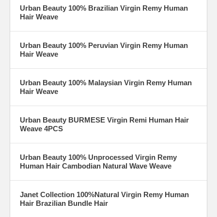
Urban Beauty 100% Brazilian Virgin Remy Human
Hair Weave
Urban Beauty 100% Peruvian Virgin Remy Human
Hair Weave
Urban Beauty 100% Malaysian Virgin Remy Human
Hair Weave
Urban Beauty BURMESE Virgin Remi Human Hair
Weave 4PCS
Urban Beauty 100% Unprocessed Virgin Remy
Human Hair Cambodian Natural Wave Weave
Janet Collection 100%Natural Virgin Remy Human
Hair Brazilian Bundle Hair