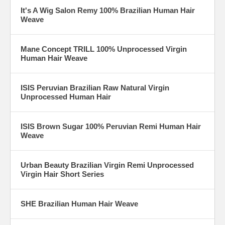
It's A Wig Salon Remy 100% Brazilian Human Hair
Weave
Mane Concept TRILL 100% Unprocessed Virgin
Human Hair Weave
ISIS Peruvian Brazilian Raw Natural Virgin
Unprocessed Human Hair
ISIS Brown Sugar 100% Peruvian Remi Human Hair
Weave
Urban Beauty Brazilian Virgin Remi Unprocessed
Virgin Hair Short Series
SHE Brazilian Human Hair Weave