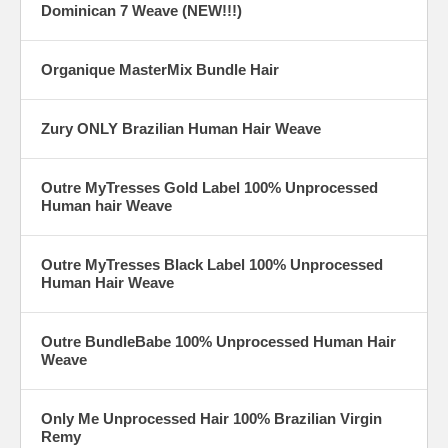
Dominican 7 Weave (NEW!!!)
Organique MasterMix Bundle Hair
Zury ONLY Brazilian Human Hair Weave
Outre MyTresses Gold Label 100% Unprocessed
Human hair Weave
Outre MyTresses Black Label 100% Unprocessed
Human Hair Weave
Outre BundleBabe 100% Unprocessed Human Hair
Weave
Only Me Unprocessed Hair 100% Brazilian Virgin
Remy