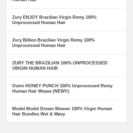
Zury ENJOY Brazilian Virgin Remy 100%
Unprocessed Human Hair
Zury Billion Brazilian Virgin Remy 100%
Unprocessed Human Hair
ZURY THE BRAZILIAN 100% UNPROCESSED
VIRGIN HUMAN HAIR
Outre HONEY PUNCH 100% Unprocessed Remy
Human Hair Weave (NEW!!)
Model Model Dream Weaver 100% Virgin Human
Hair Bundles Wet & Wavy