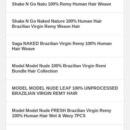
Shake N Go Natu 100% Remy Human Hair Weave
Shake N Go Naked Nature 100% Human Hair
Brazilian Virgin Remy Weave Hair
Saga NAKED Brazilian Virgin Remy 100% Human
Hair Weave
Model Model Nude 100% Brazilian Virgin Remi
Bundle Hair Collection
MODEL MODEL NUDE LEAF 100% UNPROCESSED
BRAZILIAN VIRGIN REMY HAIR
Model Model Nude FRESH Brazilian Virgin Remy
100% Human Hair Wet & Wavy 7PCS