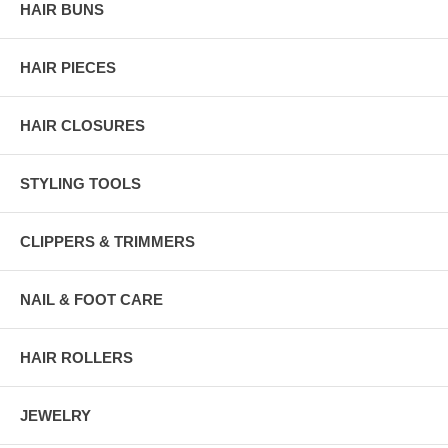
HAIR BUNS
HAIR PIECES
HAIR CLOSURES
STYLING TOOLS
CLIPPERS & TRIMMERS
NAIL & FOOT CARE
HAIR ROLLERS
JEWELRY