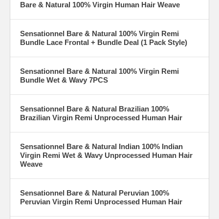
Bare & Natural 100% Virgin Human Hair Weave
Sensationnel Bare & Natural 100% Virgin Remi
Bundle Lace Frontal + Bundle Deal (1 Pack Style)
Sensationnel Bare & Natural 100% Virgin Remi
Bundle Wet & Wavy 7PCS
Sensationnel Bare & Natural Brazilian 100%
Brazilian Virgin Remi Unprocessed Human Hair
Sensationnel Bare & Natural Indian 100% Indian
Virgin Remi Wet & Wavy Unprocessed Human Hair
Weave
Sensationnel Bare & Natural Peruvian 100%
Peruvian Virgin Remi Unprocessed Human Hair