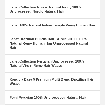
Janet Collection Nordic Natural Remy 100%
Unprocessed Nordic Natural Hair
Janet 100% Natural Indian Temple Remy Human Hair
Janet Brazilian Bundle Hair BOMBSHELL 100%
Natural Remy Human Hair Unprocessed Natural
Hair
Janet Collection Peruvian Unprocessed 100%
Natural Virgin Remy Hair Weave
Kanubia Easy 5 Premium Multi Blend Brazilian Hair
Weave
Femi Peruvian 100% Unprocessed Natural Hair