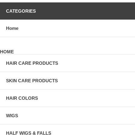
CATEGORIES
Home
HOME
HAIR CARE PRODUCTS
SKIN CARE PRODUCTS
HAIR COLORS
WIGS
HALF WIGS & FALLS