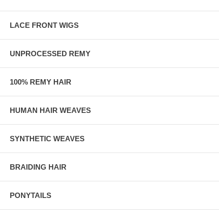
LACE FRONT WIGS
UNPROCESSED REMY
100% REMY HAIR
HUMAN HAIR WEAVES
SYNTHETIC WEAVES
BRAIDING HAIR
PONYTAILS