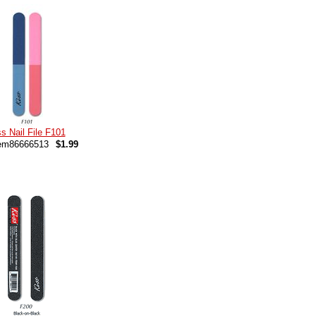
s Nail File F101
em86666513
$1.99