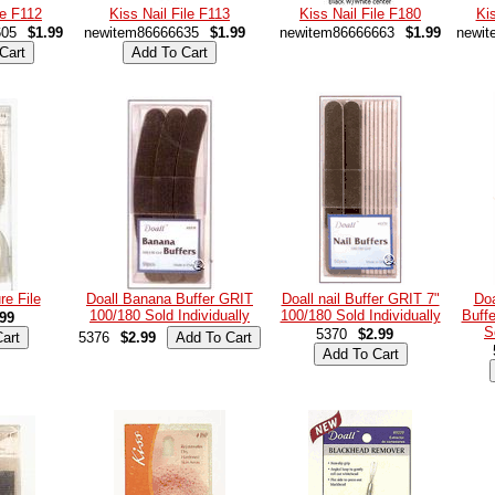
le F112
Kiss Nail File F113
Kiss Nail File F180
Kis
605
$1.99
newitem86666635
$1.99
newitem86666663
$1.99
newit
re File
Doall Banana Buffer GRIT
Doall nail Buffer GRIT 7"
Do
100/180 Sold Individually
100/180 Sold Individually
Buff
99
S
5370
$2.99
5376
$2.99