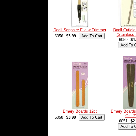
Doall Sapphire File w Trimmer
Doall Cuticl
(Stainless 
6056
$3.99
6059
$4
Emery Boards 12ct
Emery Boards
Grit 7
6058
$3.99
6051
$2