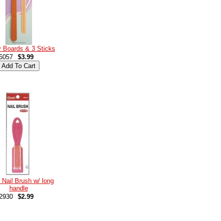
 Boards & 3 Sticks
6057
$3.99
 Nail Brush w/ long
handle
2930
$2.99