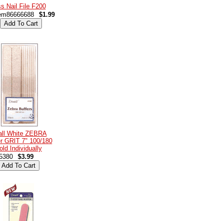
s Nail File F200
em86666688
$1.99
all White ZEBRA
er GRIT 7" 100/180
old Individually
5380
$3.99