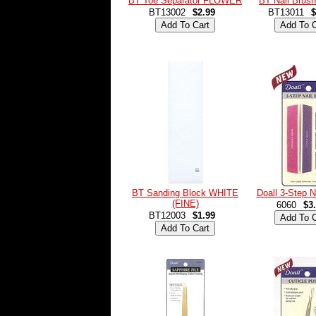
BT Toe Separator FLOWER
BT Nail Bru
BT13002
$2.99
BT13011
$
BT Sanding Block WHITE
Doall 3-Step N
(FINE)
6060
$3
BT12003
$1.99