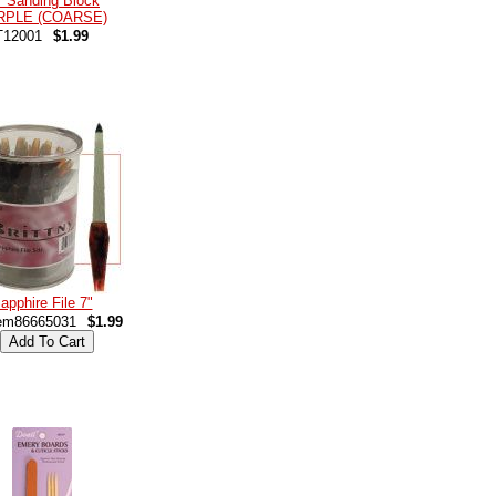
 Sanding Block
RPLE (COARSE)
T12001
$1.99
apphire File 7"
em86665031
$1.99