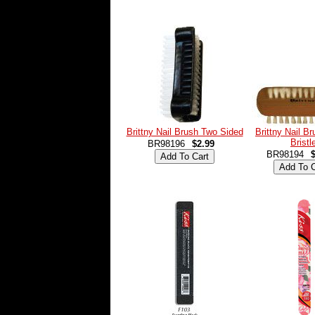
Brittny Nail Brush Two Sided
Brittny Nail B
Bristl
BR98196
$2.99
BR98194