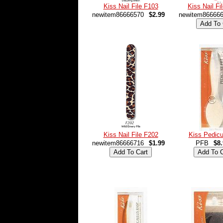
Kiss Nail File F103
Kiss Nail Fi
newitem86666570
$2.99
newitem86666
Kiss Nail File F202
Kiss Pedicu
newitem86666716
$1.99
PFB
$8.