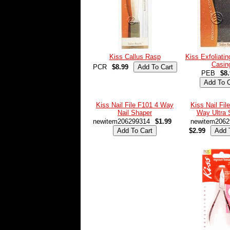
Kiss Callus Rasp
Kiss Exfoliati
Casin
PCR
$8.99
PEB
$8
Kiss Nail File F101 4 Way
Kiss Nail Fil
Nail Shaper
Way Ultra 
newitem206299314
$1.99
newitem2062
$2.99