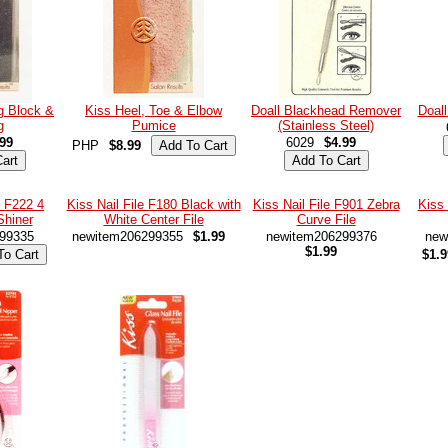
ng Block &
Kiss Heel, Toe & Elbow
Doall Blackhead Remover
Doall
g
Pumice
(Stainless Steel)
.99
6029
$4.99
PHP
$8.99
e F222 4
Kiss Nail File F180 Black with
Kiss Nail File F901 Zebra
Kiss 
Shiner
White Center File
Curve File
99335
newitem206299355
$1.99
newitem206299376
new
$1.99
$1.9