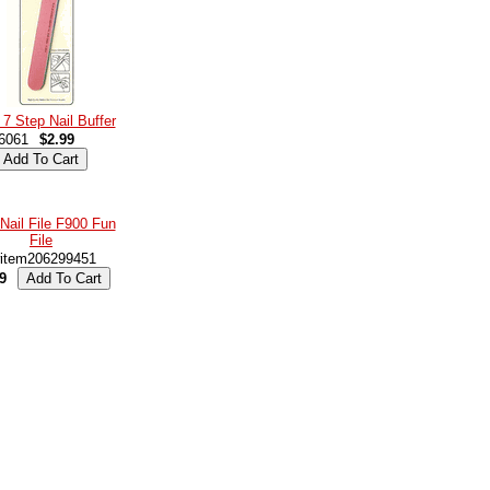
 7 Step Nail Buffer
6061
$2.99
Nail File F900 Fun
File
item206299451
9