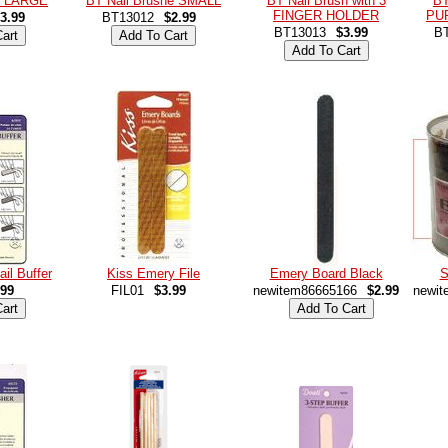
sh LARGE
BT Nail Brushe SMALL
BT Nail Brush with 3
BT
FINGER HOLDER
PU
3.99
BT13012
$2.99
BT13013
$3.99
B
ail Buffer
Kiss Emery File
Emery Board Black
S
.99
FIL01
$3.99
newitem86665166
$2.99
newit