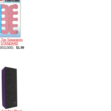
 Toe Separators
STANDARD
00113001
$1.99