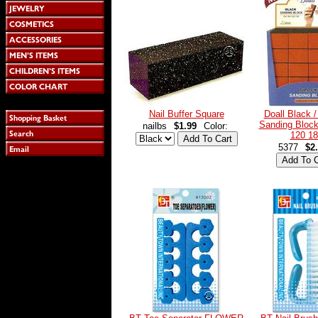
Nail Buffer Square
Doall Black 
Sanding Block
nailbs
$1.99
Color:
120 18
5377
$2