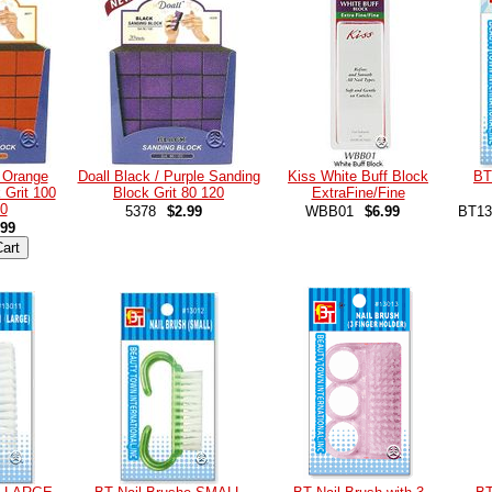
/ Orange
Doall Black / Purple Sanding
Kiss White Buff Block
BT
 Grit 100
Block Grit 80 120
ExtraFine/Fine
0
5378
$2.99
WBB01
$6.99
BT13
.99