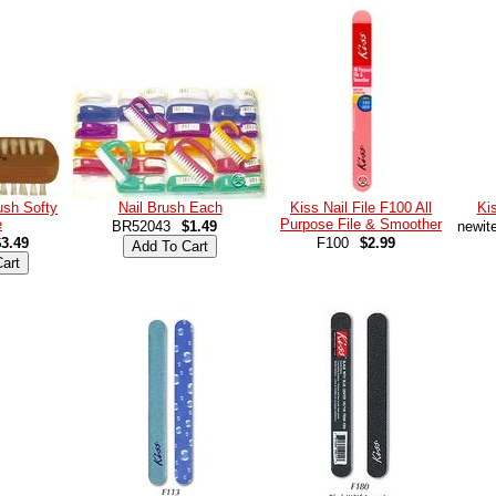
rush Softy
Nail Brush Each
Kiss Nail File F100 All
Kis
e
Purpose File & Smoother
BR52043
$1.49
newit
$3.49
F100
$2.99