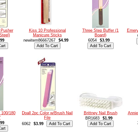
e Pusher
Kiss 10 Professional
Three Step Buffer (1
Emery
Steel)
Manicure Sticks
Board)
.99
newitem86667267
$4.99
6054
$3.99
 100/180
Doall 2pc Color w/Brush Nail
Brittney Nail Brush
Annie
"
File
BR1683
$1.99
.99
6062
$3.99